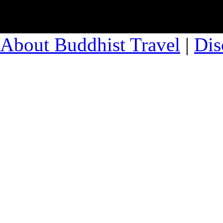
About Buddhist Travel
|
Dis