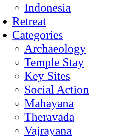
Indonesia
Retreat
Categories
Archaeology
Temple Stay
Key Sites
Social Action
Mahayana
Theravada
Vajrayana