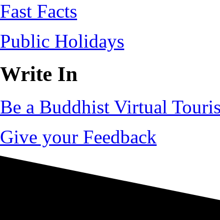
Fast Facts
Public Holidays
Write In
Be a Buddhist Virtual Touris
Give your Feedback