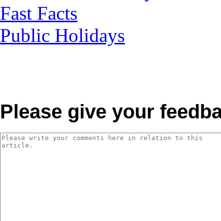
Fast Facts
Public Holidays
Please give your feedb