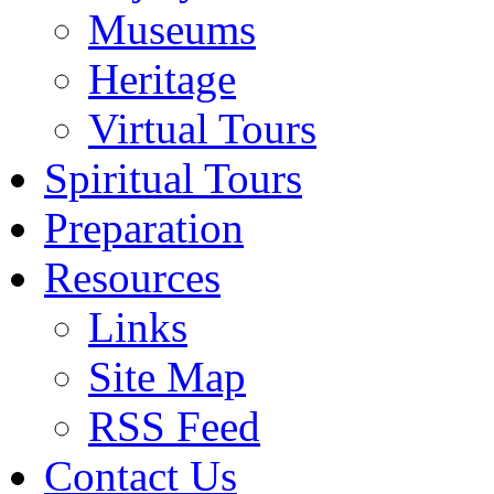
Museums
Heritage
Virtual Tours
Spiritual Tours
Preparation
Resources
Links
Site Map
RSS Feed
Contact Us