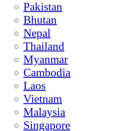
Pakistan
Bhutan
Nepal
Thailand
Myanmar
Cambodia
Laos
Vietnam
Malaysia
Singapore