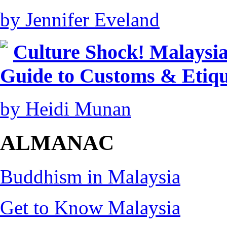
by Jennifer Eveland
Culture Shock! Malaysia
Guide to Customs & Etiqu
by Heidi Munan
ALMANAC
Buddhism in Malaysia
Get to Know Malaysia