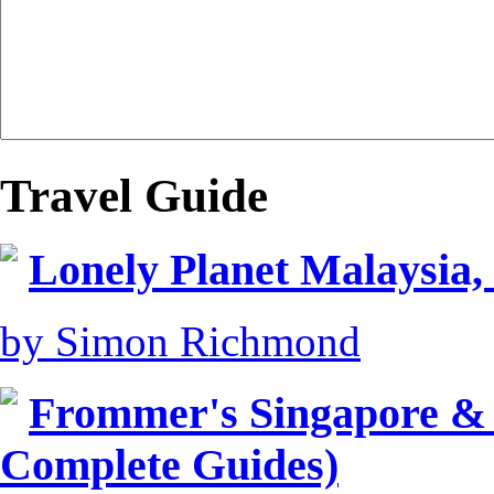
Travel Guide
Lonely Planet Malaysia,
by Simon Richmond
Frommer's Singapore &
Complete Guides)