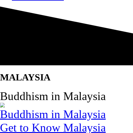
MALAYSIA
Buddhism in Malaysia
Buddhism in Malaysia
Get to Know Malaysia