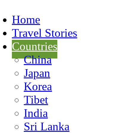
Home
Travel Stories
Countries
China
Japan
Korea
Tibet
India
Sri Lanka