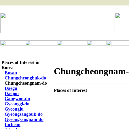
Places of Interest in
Korea
Chungcheongnam-
Busan
Chungcheongbuk-do
Chungcheongnam-do
Daegu
Places of Interest
Daejon
Gangwon-do
Gyeonggi-do
Gyeongju
Gyeongsangbuk-do
Gyeongsangnam-do
Incheon