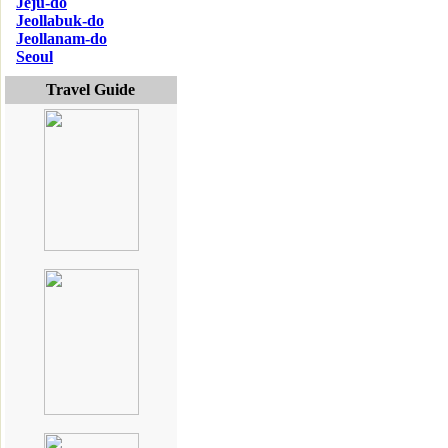
Jeju-do
Jeollabuk-do
Jeollanam-do
Seoul
Travel Guide