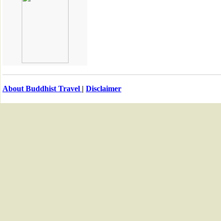
About Buddhist Travel
|
Disclaimer