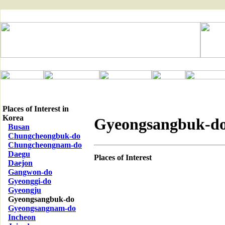
Places of Interest in
Korea
Gyeongsangbuk-d
Busan
Chungcheongbuk-do
Chungcheongnam-do
Daegu
Places of Interest
Daejon
Gangwon-do
Gyeonggi-do
Gyeongju
Gyeongsangbuk-do
Gyeongsangnam-do
Incheon