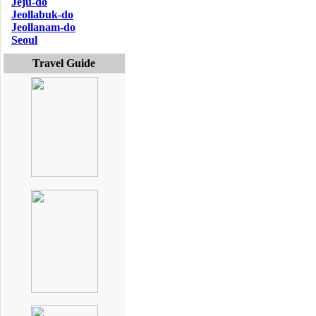
Jeju-do
Jeollabuk-do
Jeollanam-do
Seoul
Travel Guide