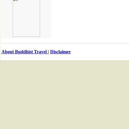
About Buddhist Travel
|
Disclaimer