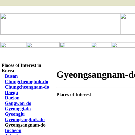
Places of Interest in
Korea
Gyeongsangnam-d
Busan
Chungcheongbuk-do
Chungcheongnam-do
Daegu
Places of Interest
Daejon
Gangwon-do
Gyeonggi-do
Gyeongju
Gyeongsangbuk-do
Gyeongsangnam-do
Incheon