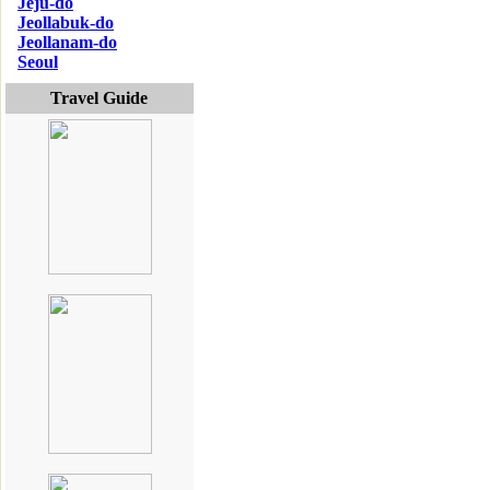
Jeju-do
Jeollabuk-do
Jeollanam-do
Seoul
Travel Guide