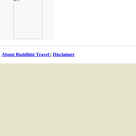
About Buddhist Travel
|
Disclaimer