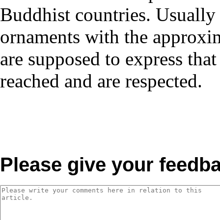
Buddhist countries. Usually 
ornaments with the approxim
are supposed to express that
reached and are respected.
Please give your feedb