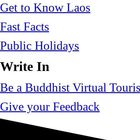
Get to Know Laos
Fast Facts
Public Holidays
Write In
Be a Buddhist Virtual Touris
Give your Feedback