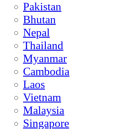
Pakistan
Bhutan
Nepal
Thailand
Myanmar
Cambodia
Laos
Vietnam
Malaysia
Singapore