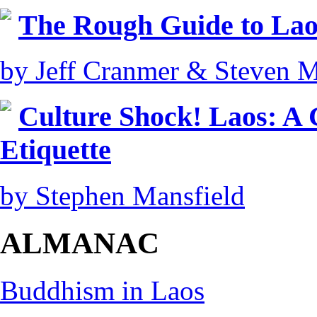
The Rough Guide to Lao
by Jeff Cranmer & Steven M
Culture Shock! Laos: A
Etiquette
by Stephen Mansfield
ALMANAC
Buddhism in Laos