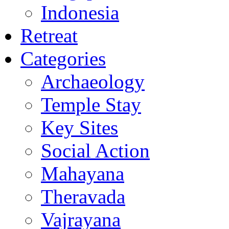
Indonesia
Retreat
Categories
Archaeology
Temple Stay
Key Sites
Social Action
Mahayana
Theravada
Vajrayana