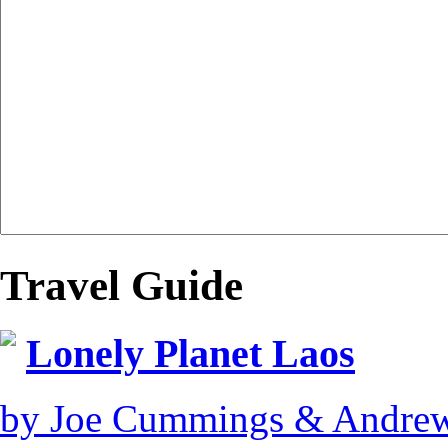
Travel Guide
Lonely Planet Laos
by Joe Cummings & Andre