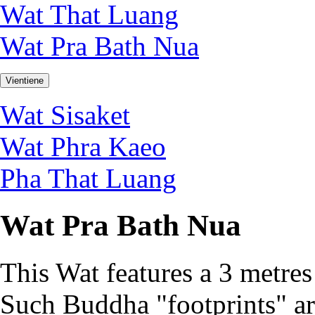
Wat That Luang
Wat Pra Bath Nua
Vientiene
Wat Sisaket
Wat Phra Kaeo
Pha That Luang
Wat Pra Bath Nua
This Wat features a 3 metres
Such Buddha "footprints" ar