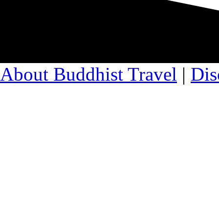
About Buddhist Travel
|
Dis