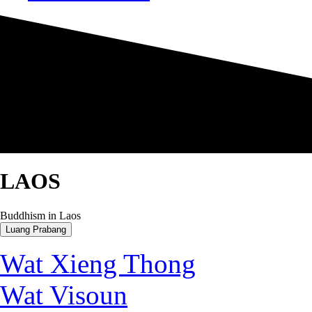
LAOS
Buddhism in Laos
Luang Prabang
Wat Xieng Thong
Wat Visoun