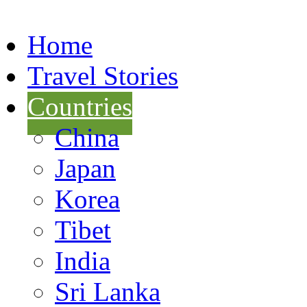
Home
Travel Stories
Countries
China
Japan
Korea
Tibet
India
Sri Lanka