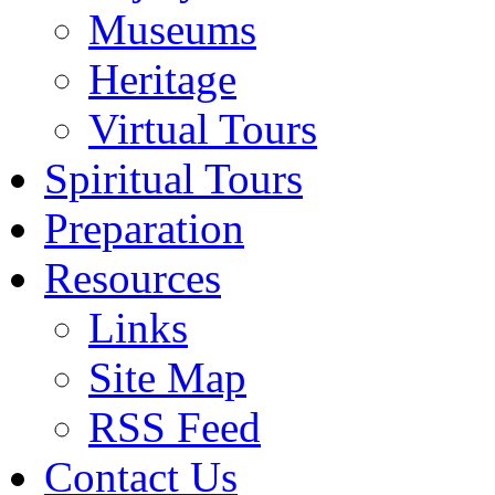
Museums
Heritage
Virtual Tours
Spiritual Tours
Preparation
Resources
Links
Site Map
RSS Feed
Contact Us