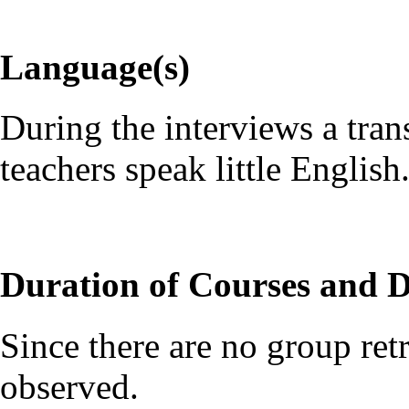
Language(s)
During the interviews a tran
teachers speak little English
Duration of Courses and D
Since there are no group retr
observed.