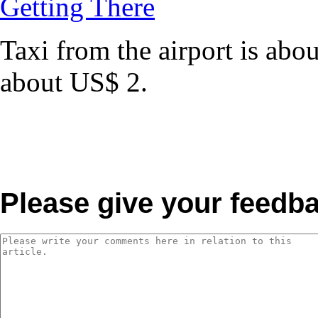
Getting There
Taxi from the airport is ab
about US$ 2.
Please give your feedb