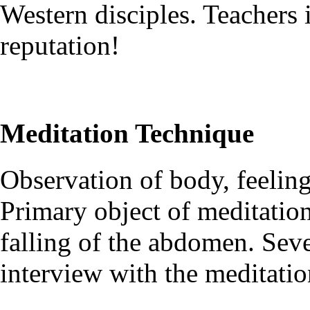
Western disciples. Teachers 
reputation!
Meditation Technique
Observation of body, feelin
Primary object of meditation 
falling of the abdomen. Seve
interview with the meditatio