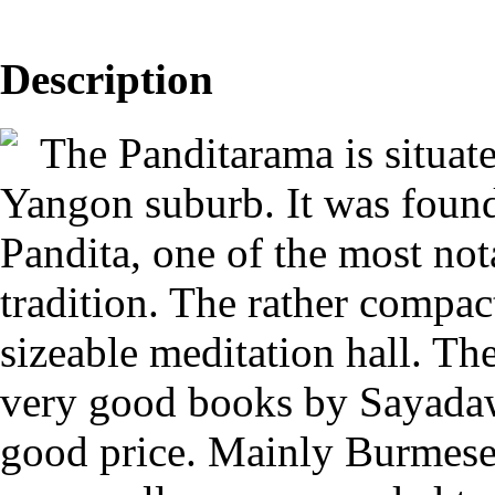
Description
The Panditarama is situated
Yangon suburb. It was foun
Pandita, one of the most not
tradition. The rather compact
sizeable meditation hall. Th
very good books by Sayadaw
good price. Mainly Burmese 