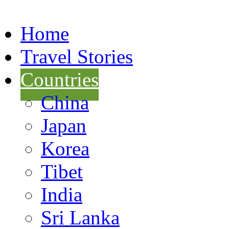
Home
Travel Stories
Countries
China
Japan
Korea
Tibet
India
Sri Lanka