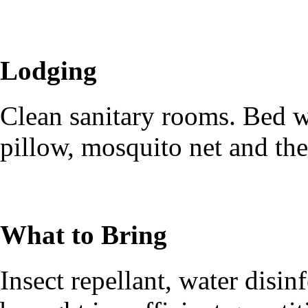
Lodging
Clean sanitary rooms. Bed wi
pillow, mosquito net and the
What to Bring
Insect repellant, water disi