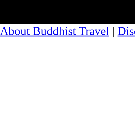
About Buddhist Travel
|
Dis