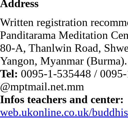
Address
Written registration recom
Panditarama Meditation Cen
80-A, Thanlwin Road, Shwe
Yangon, Myanmar (Burma).
Tel:
0095-1-535448 / 0095-
@mptmail.net.mm
Infos teachers and center:
web.ukonline.co.uk/buddhi