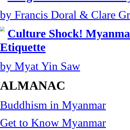
by Francis Doral & Clare Gri
Culture Shock! Myanmar
Etiquette
by Myat Yin Saw
ALMANAC
Buddhism in Myanmar
Get to Know Myanmar