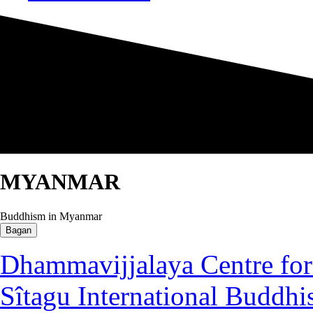
MYANMAR
Buddhism in Myanmar
Bagan
Dhammavijjalaya Centre for 
Sîtagu International Buddhi