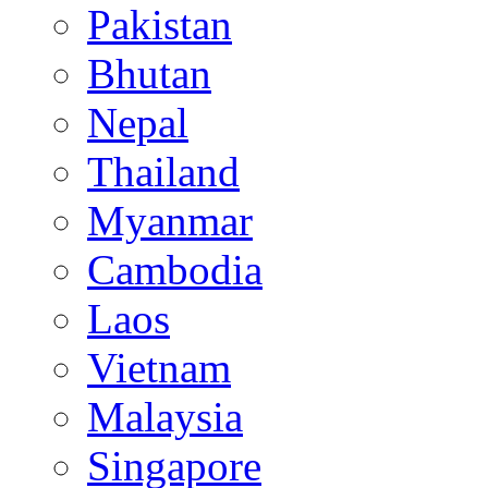
Pakistan
Bhutan
Nepal
Thailand
Myanmar
Cambodia
Laos
Vietnam
Malaysia
Singapore