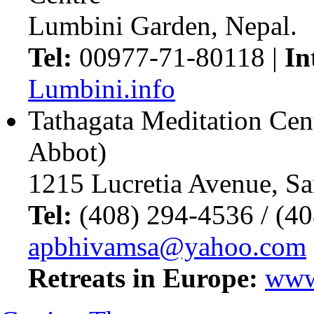
Lumbini Garden, Nepal.
Tel:
00977-71-80118 |
In
Lumbini.info
Tathagata Meditation Cen
Abbot)
1215 Lucretia Avenue, S
Tel:
(408) 294-4536 / (4
apbhivamsa@yahoo.com
Retreats in Europe:
www