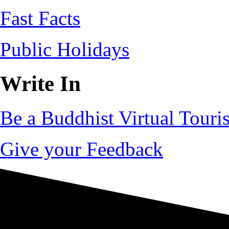
Fast Facts
Public Holidays
Write In
Be a Buddhist Virtual Touris
Give your Feedback