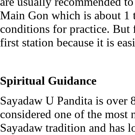
are usually recommended to g
Main Gon which is about 1 to
conditions for practice. But
first station because it is e
Spiritual Guidance
Sayadaw U Pandita is over 8
considered one of the most n
Sayadaw tradition and has l