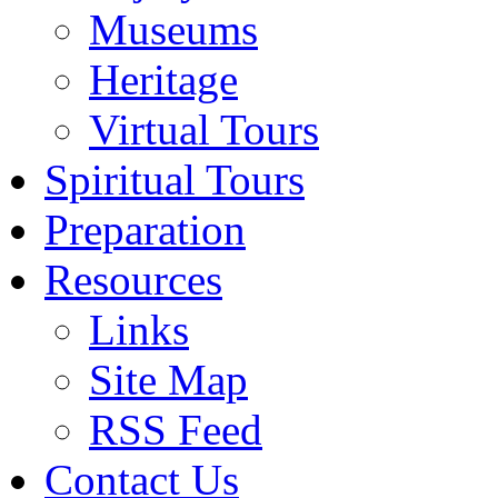
Museums
Heritage
Virtual Tours
Spiritual Tours
Preparation
Resources
Links
Site Map
RSS Feed
Contact Us