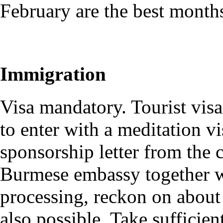
February are the best month
Immigration
Visa mandatory. Tourist visa
to enter with a meditation v
sponsorship letter from the 
Burmese embassy together wi
processing, reckon on about
also possible. Take sufficien