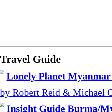
Travel Guide
Lonely Planet Myanmar
by Robert Reid & Michael 
Insight Guide Burma/My