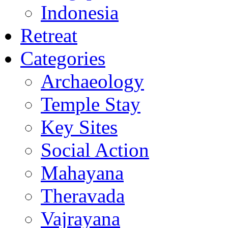
Indonesia
Retreat
Categories
Archaeology
Temple Stay
Key Sites
Social Action
Mahayana
Theravada
Vajrayana