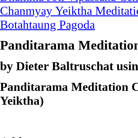
Chanmyay Yeiktha Meditati
Botahtaung Pagoda
Panditarama Meditatio
by Dieter Baltruschat usin
Panditarama Meditation 
Yeiktha)