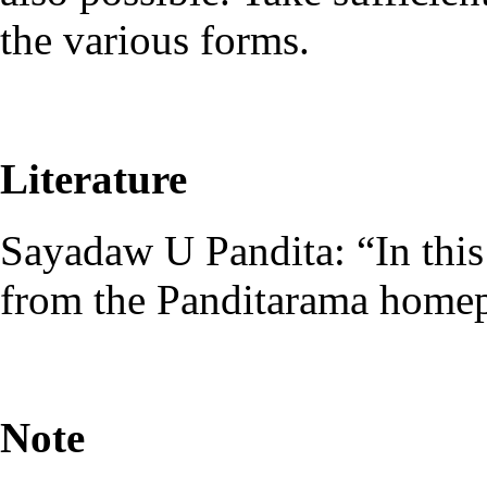
the various forms.
Literature
Sayadaw U Pandita: “In this
from the Panditarama home
Note