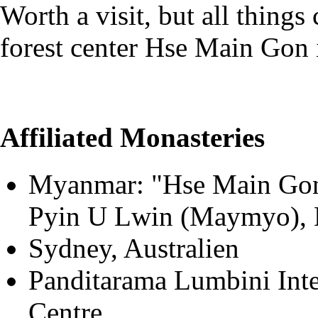
Worth a visit, but all things
forest center Hse Main Gon i
Affiliated Monasteries
Myanmar: "Hse Main Gon
Pyin U Lwin (Maymyo),
Sydney, Australien
Panditarama Lumbini Inte
Centre