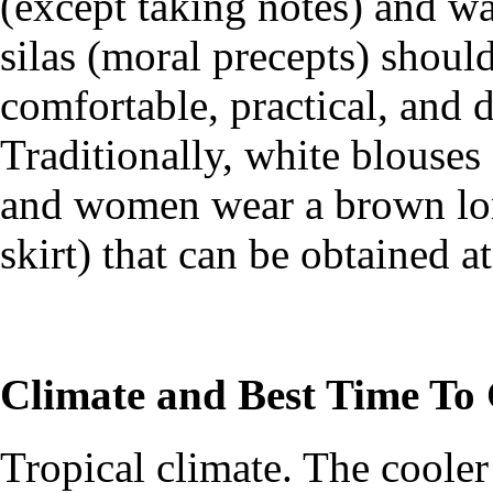
(except taking notes) and w
silas (moral precepts) shoul
comfortable, practical, and d
Traditionally, white blouse
and women wear a brown lo
skirt) that can be obtained at
Climate and Best Time To
Tropical climate. The coole