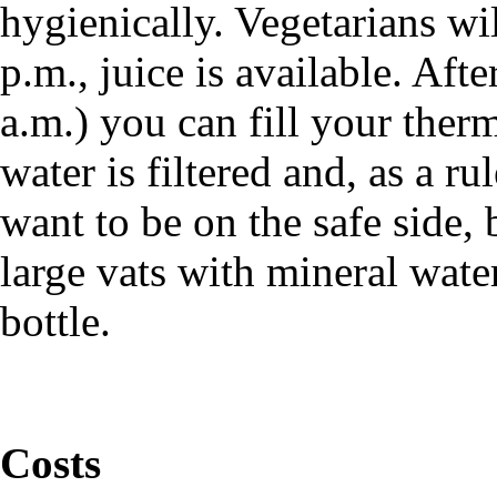
hygienically. Vegetarians wi
p.m., juice is available. Aft
a.m.) you can fill your ther
water is filtered and, as a rul
want to be on the safe side,
large vats with mineral water
bottle.
Costs