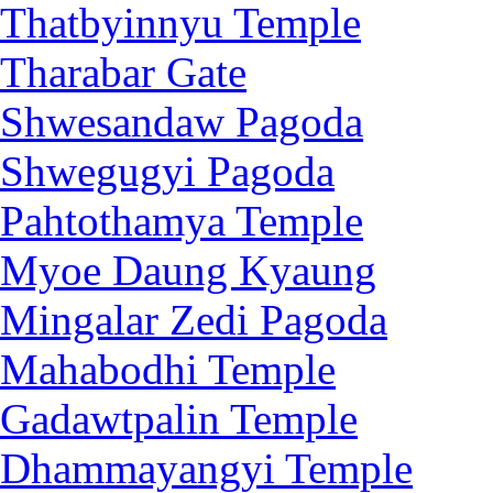
Thatbyinnyu Temple
Tharabar Gate
Shwesandaw Pagoda
Shwegugyi Pagoda
Pahtothamya Temple
Myoe Daung Kyaung
Mingalar Zedi Pagoda
Mahabodhi Temple
Gadawtpalin Temple
Dhammayangyi Temple