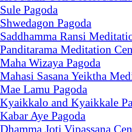
Sule Pagoda
Shwedagon Pagoda
Saddhamma Ransi Meditatio
Panditarama Meditation Cen
Maha Wizaya Pagoda
Mahasi Sasana Yeiktha Medi
Mae Lamu Pagoda
Kyaikkalo and Kyaikkale P
Kabar Aye Pagoda
Dhamma Joti Vipassana Cen