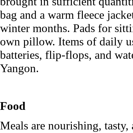
brought in sufficient quanti
bag and a warm fleece jacket
winter months. Pads for sitti
own pillow. Items of daily us
batteries, flip-flops, and wa
Yangon.
Food
Meals are nourishing, tasty,