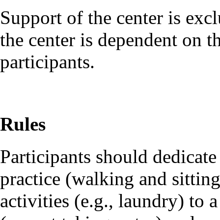
Support of the center is exc
the center is dependent on t
participants.
Rules
Participants should dedicate 
practice (walking and sittin
activities (e.g., laundry) t