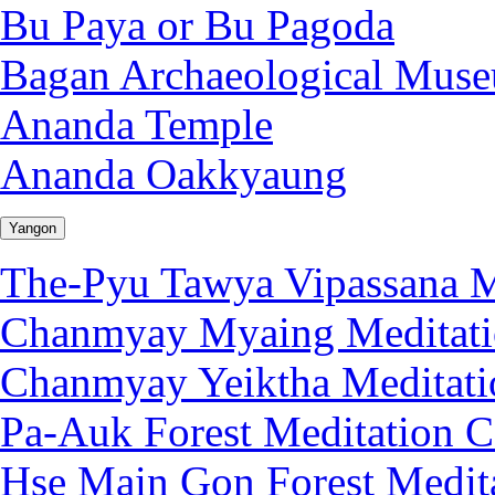
Bu Paya or Bu Pagoda
Bagan Archaeological Mus
Ananda Temple
Ananda Oakkyaung
Yangon
The-Pyu Tawya Vipassana M
Chanmyay Myaing Meditati
Chanmyay Yeiktha Meditati
Pa-Auk Forest Meditation C
Hse Main Gon Forest Medita