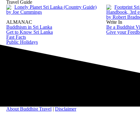
Travel Guide
Lonely Planet Sri Lanka (Country Guide)
Footprint Sr
by Joe Cummings
Handbook, 3rd e
by Robert Brad
ALMANAC
Write In
Buddhism in Sri Lanka
Be a Buddhist Vi
Get to Know Sri Lanka
Give your Feedb
Fast Facts
Public Holidays
About Buddhist Travel
|
Disclaimer