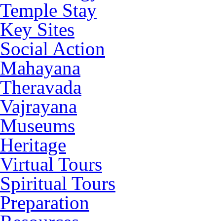
Temple Stay
Key Sites
Social Action
Mahayana
Theravada
Vajrayana
Museums
Heritage
Virtual Tours
Spiritual Tours
Preparation