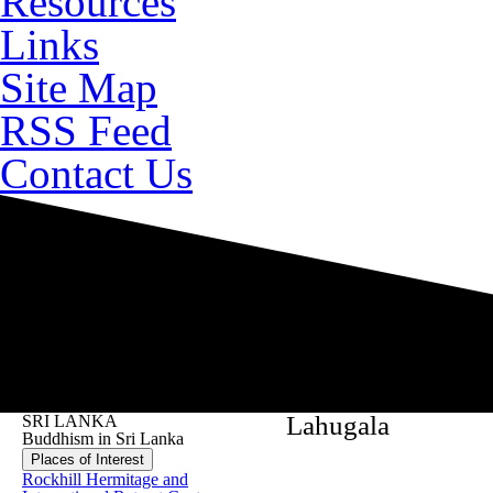
Resources
Links
Site Map
RSS Feed
Contact Us
Lahugala
SRI LANKA
Buddhism in Sri Lanka
Places of Interest
Rockhill Hermitage and