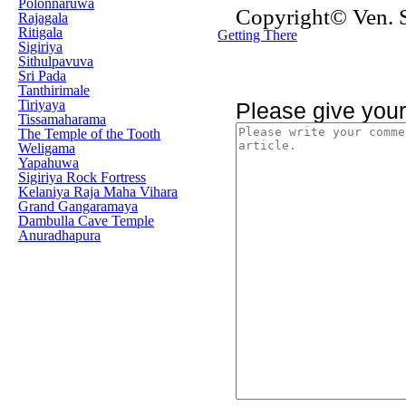
Polonnaruwa
Copyright© Ven.
Rajagala
Ritigala
Getting There
Sigiriya
Sithulpavuva
Sri Pada
Tanthirimale
Tiriyaya
Please give you
Tissamaharama
The Temple of the Tooth
Weligama
Yapahuwa
Sigiriya Rock Fortress
Kelaniya Raja Maha Vihara
Grand Gangaramaya
Dambulla Cave Temple
Anuradhapura