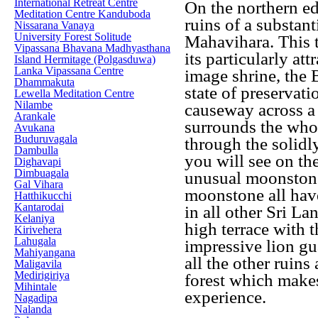
International Retreat Centre
On the northern ed
Meditation Centre Kanduboda
ruins of a substan
Nissarana Vanaya
University Forest Solitude
Mahavihara. This t
Vipassana Bhavana Madhyasthana
its particularly att
Island Hermitage (Polgasduwa)
Lanka Vipassana Centre
image shrine, the 
Dhammakuta
state of preservat
Lewella Meditation Centre
Nilambe
causeway across a 
Arankale
surrounds the who
Avukana
Buduruvagala
through the solidly
Dambulla
you will see on the
Dighavapi
Dimbuagala
unusual moonstone 
Gal Vihara
moonstone all have
Hatthikucchi
Kantarodai
in all other Sri L
Kelaniya
high terrace with t
Kirivehera
Lahugala
impressive lion gua
Mahiyangana
all the other ruins
Maligavila
Medirigiriya
forest which makes
Mihintale
experience.
Nagadipa
Nalanda