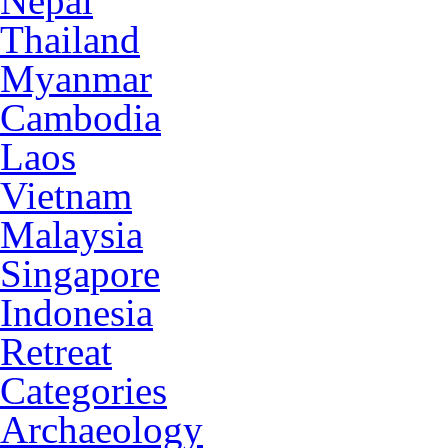
Nepal
Thailand
Myanmar
Cambodia
Laos
Vietnam
Malaysia
Singapore
Indonesia
Retreat
Categories
Archaeology