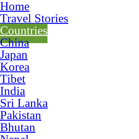
Home
Travel Stories
Countries
China
Japan
Korea
Tibet
India
Sri Lanka
Pakistan
Bhutan