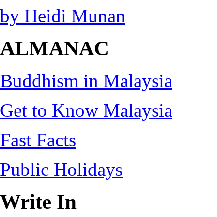
by Heidi Munan
ALMANAC
Buddhism in Malaysia
Get to Know Malaysia
Fast Facts
Public Holidays
Write In