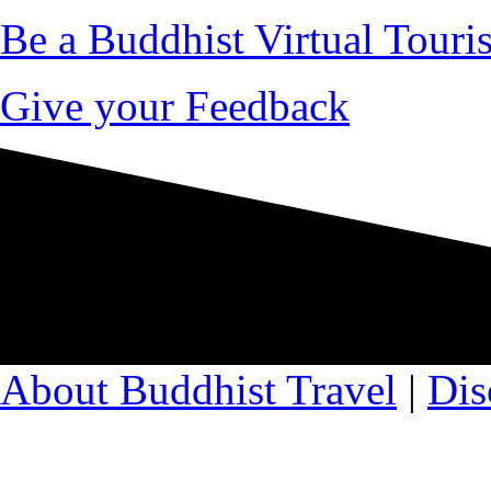
Be a Buddhist Virtual Touris
Give your Feedback
About Buddhist Travel
|
Dis