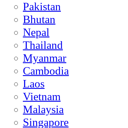
Pakistan
Bhutan
Nepal
Thailand
Myanmar
Cambodia
Laos
Vietnam
Malaysia
Singapore