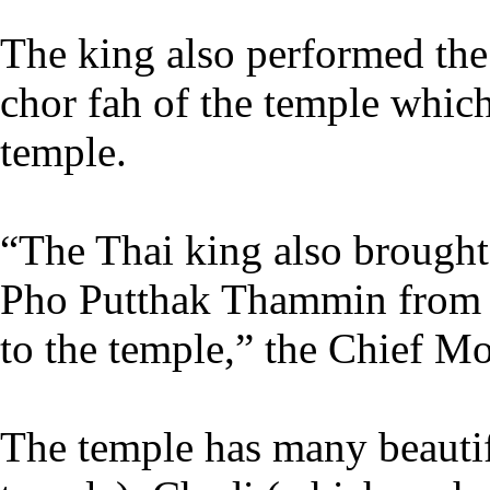
The king also performed the
chor fah of the temple which 
temple.
“The Thai king also brough
Pho Putthak Thammin from h
to the temple,” the Chief Mo
The temple has many beautif