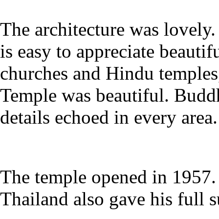
The architecture was lovely.
is easy to appreciate beautifu
churches and Hindu temples,
Temple was beautiful. Buddh
details echoed in every area.
The temple opened in 1957
Thailand also gave his full s