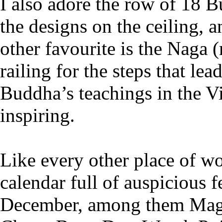
I also adore the row of 18 B
the designs on the ceiling,
other favourite is the Naga (
railing for the steps that lea
Buddha’s teachings in the V
inspiring.
Like every other place of wo
calendar full of auspicious 
December, among them Mag