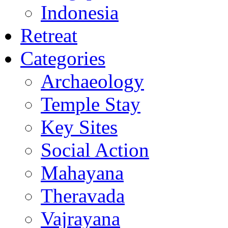
Indonesia
Retreat
Categories
Archaeology
Temple Stay
Key Sites
Social Action
Mahayana
Theravada
Vajrayana