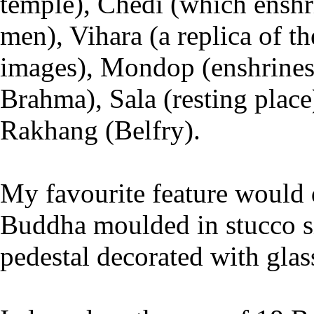
temple), Chedi (which enshr
men), Vihara (a replica of 
images), Mondop (enshrines a
Brahma), Sala (resting place
Rakhang (Belfry).
My favourite feature would d
Buddha moulded in stucco si
pedestal decorated with glas