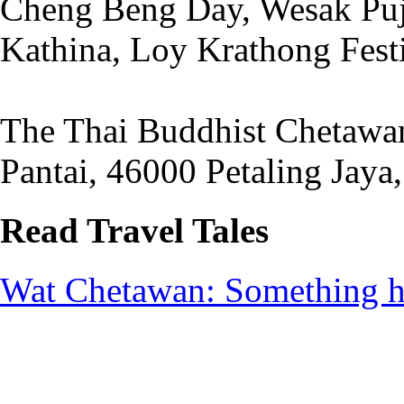
Cheng Beng Day, Wesak Puja
Kathina, Loy Krathong Fest
The Thai Buddhist Chetawan
Pantai, 46000 Petaling Jaya
Read Travel Tales
Wat Chetawan: Something h