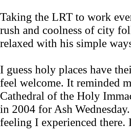
Taking the LRT to work ever
rush and coolness of city f
relaxed with his simple way
I guess holy places have th
feel welcome. It reminded me
Cathedral of the Holy Imma
in 2004 for Ash Wednesday. 
feeling I experienced there.