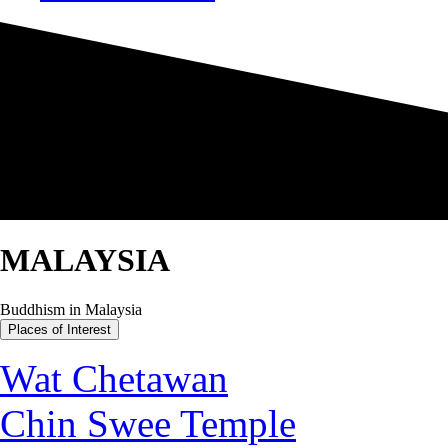
MALAYSIA
Buddhism in Malaysia
Places of Interest
Wat Chetawan
Chin Swee Temple