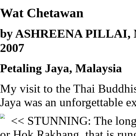
Wat Chetawan
by ASHREENA PILLAI, Ne
2007
Petaling Jaya, Malaysia
My visit to the Thai Buddhi
Jaya was an unforgettable e
<< STUNNING: The long st
or Hok Rakhang, that is run