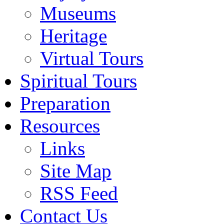
Museums
Heritage
Virtual Tours
Spiritual Tours
Preparation
Resources
Links
Site Map
RSS Feed
Contact Us