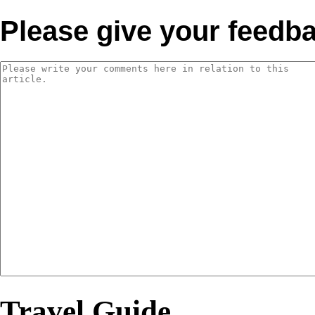
Please give your feedb
Travel Guide