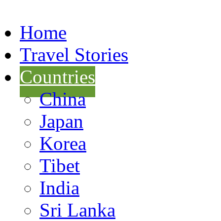
Home
Travel Stories
Countries
China
Japan
Korea
Tibet
India
Sri Lanka