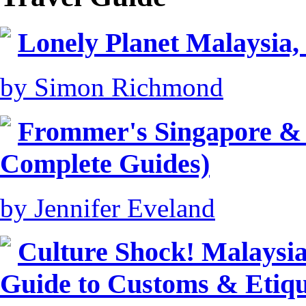
Lonely Planet Malaysia,
by Simon Richmond
Frommer's Singapore &
Complete Guides)
by Jennifer Eveland
Culture Shock! Malaysia
Guide to Customs & Etiqu