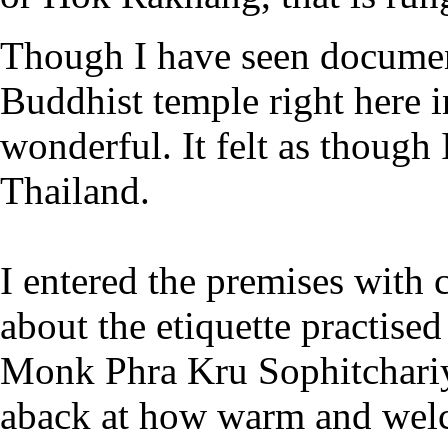
Though I have seen document
Buddhist temple right here 
wonderful. It felt as though 
Thailand.
I entered the premises with 
about the etiquette practis
Monk Phra Kru Sophitchariya
aback at how warm and wel