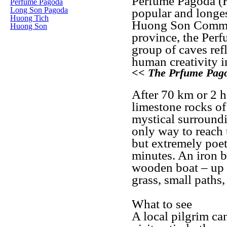
Perfume Pagoda (H
Perfume Pagoda
Long Son Pagoda
popular and longest
Huong Tich
Huong Son Commun
Huong Son
province, the Perf
group of caves ref
human creativity in
<< The Prfume Pag
After 70 km or 2 h
limestone rocks o
mystical surroundi
only way to reach 
but extremely poet
minutes. An iron b
wooden boat – up t
grass, small paths,
What to see
A local pilgrim can