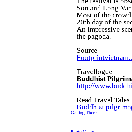
The festival is ob
Son and Long Van
Most of the crowd 
20th day of the se
An impressive sce
the pagoda.
Source
Footprintvietnam
Travellogue
Buddhist Pilgrim
http://www.buddhi
Read Travel Tales
Buddhist pilgrima
Getting There
Photo Gallery