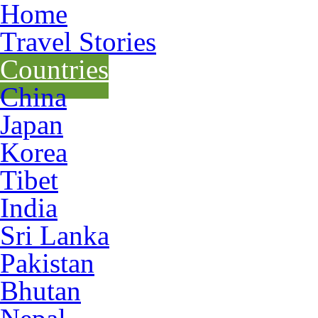
Home
Travel Stories
Countries
China
Japan
Korea
Tibet
India
Sri Lanka
Pakistan
Bhutan