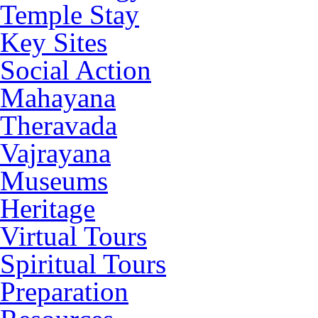
Temple Stay
Key Sites
Social Action
Mahayana
Theravada
Vajrayana
Museums
Heritage
Virtual Tours
Spiritual Tours
Preparation