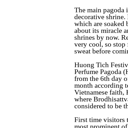
The main pagoda is
decorative shrine. 
which are soaked 
about its miracle
shrines by now. Re
very cool, so stop 
sweat before comi
Huong Tich Festiv
Perfume Pagoda (H
from the 6th day of
month according to
Vietnamese faith, 
where Brodhisattv
considered to be 
First time visitors
most prominent of 