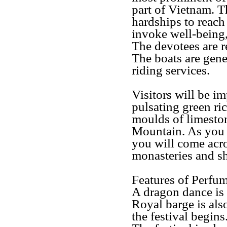
part of Vietnam. T
hardships to reach
invoke well-being,
The devotees are r
The boats are gen
riding services.
Visitors will be i
pulsating green ric
moulds of limeston
Mountain. As you w
you will come acro
monasteries and sh
Features of Perfu
A dragon dance is
Royal barge is als
the festival begins