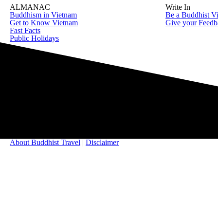
ALMANAC
Write In
Buddhism in Vietnam
Be a Buddhist Vi
Get to Know Vietnam
Give your Feedb
Fast Facts
Public Holidays
About Buddhist Travel
|
Disclaimer