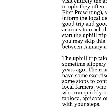
visit entirely the a
temple they often s
First Presenting), 
inform the local de
good trip and good
anxious to reach 
start the uphill tr
you may skip this 
between January an
The uphill trip tak
sometime slippery
years ago. The road
have some exercise
some stops to cont
local farmers, who 
who run quickly on
tapioca, apricots o
with your steps.