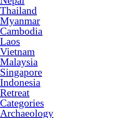
Nepal
Thailand
Myanmar
Cambodia
Laos
Vietnam
Malaysia
Singapore
Indonesia
Retreat
Categories
Archaeology