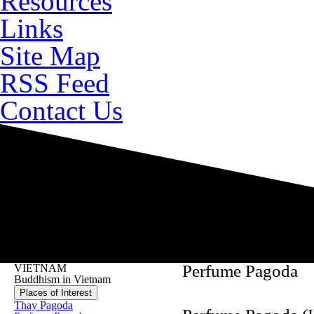
Resources
Links
Site Map
RSS Feed
Contact Us
Perfume Pagoda
VIETNAM
Buddhism in Vietnam
Places of Interest
Thay Pagoda