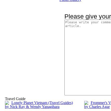
Please give you
Travel Guide
Lonely Planet Vietnam (Travel Guides)
Frommer's V
by Nick Ray & Wendy Yanagihara
by Charles Agar