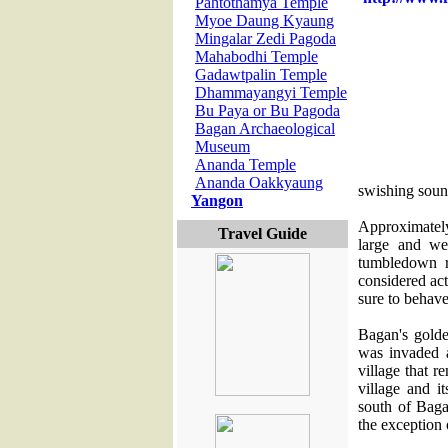
Pahtothamya Temple
Myoe Daung Kyaung
Mingalar Zedi Pagoda
Mahabodhi Temple
Gadawtpalin Temple
Dhammayangyi Temple
Bu Paya or Bu Pagoda
Bagan Archaeological
Museum
Ananda Temple
Ananda Oakkyaung
swishing soun
Yangon
Approximately
Travel Guide
large and we
tumbledown r
considered act
sure to behave
Bagan's gold
was invaded 
village that r
village and i
south of Bag
the exception 