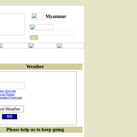
Myanmar
Weather
an your trip
ocal Radar
etailed Forecast
Please help us to keep going