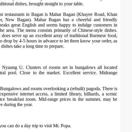
aditional dishes, brought straight to your table.
est restaurants in Bagan is Mahar Bagan (Khayee Road, Khan
r, New Bagan). Mahar Bagan has a cheerful and friendly
eaks great English and seems happy to indulge customers in
the area. The menu consists primarily of Chinese-style dishes.
 does serve up an excellent array of traditional Burmese food,
o drop by 4-5 hours in advance to let them know your order, as
ishes take a long time to prepare.
, Nyaung U. Clusters of rooms set in bungalows all located
ral pool. Close to the market. Excellent service. Midrange
 Bungalows and rooms overlooking a (rebuilt) pagoda. There is
expensive internet access, a limited library, billiards, a scenic
ice breakfast room. Mid-range prices in the summer, may be
e during the year.
u can do a day trip to visit Mt. Popa.