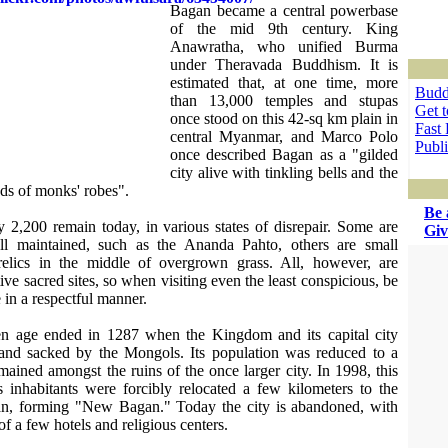
Bagan became a central powerbase
of the mid 9th century. King
Anawratha, who unified Burma
under Theravada Buddhism. It is
estimated that, at one time, more
Budd
than 13,000 temples and stupas
Get 
once stood on this 42-sq km plain in
Fast 
central Myanmar, and Marco Polo
Publ
once described Bagan as a "gilded
city alive with tinkling bells and the
ds of monks' robes".
Be 
 2,200 remain today, in various states of disrepair. Some are
Giv
ll maintained, such as the Ananda Pahto, others are small
elics in the middle of overgrown grass. All, however, are
ive sacred sites, so when visiting even the least conspicious, be
 in a respectful manner.
en age ended in 1287 when the Kingdom and its capital city
and sacked by the Mongols. Its population was reduced to a
emained amongst the ruins of the once larger city. In 1998, this
ts inhabitants were forcibly relocated a few kilometers to the
an, forming "New Bagan." Today the city is abandoned, with
of a few hotels and religious centers.