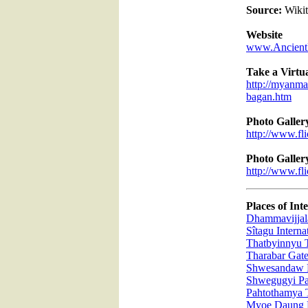
Source:
Wikit
Website
www.Ancient
Take a Virtu
http://myanmar
bagan.htm
Photo Galler
http://www.f
Photo Galler
http://www.f
Places of Inte
Dhammavijjala
Sîtagu Intern
Thatbyinnyu 
Tharabar Gat
Shwesandaw 
Shwegugyi P
Pahtothamya 
Myoe Daung 