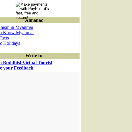
Almanac
hism in Myanmar
to Know Myanmar
Facts
ic Holidays
Write In
a Buddhist Virtual Tourist
e your Feedback