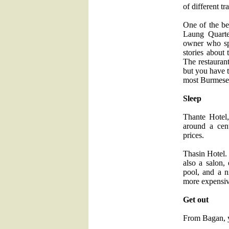
of different tr
One of the b
Laung Quarte
owner who sp
stories about 
The restaurant
but you have t
most Burmese d
Sleep
Thante Hotel
around a cent
prices.
Thasin Hotel.
also a salon, 
pool, and a n
more expensiv
Get out
From Bagan, yo