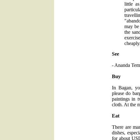
little 
particu
travell
"abando
may be 
the san
exercis
cheaply
See
- Ananda Tem
Buy
In Bagan, yo
please do barg
paintings in 
cloth. At the 
Eat
There are man
dishes, espec
for about USD 