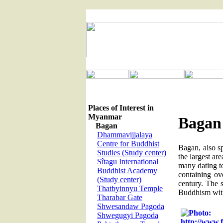
Places of Interest in
Myanmar
Bagan
Bagan
Dhammavijjalaya
Centre for Buddhist
Bagan, also s
Studies (Study center)
the largest ar
Sîtagu International
many dating t
Buddhist Academy
containing ov
(Study center)
century. The s
Thatbyinnyu Temple
Buddhism with
Tharabar Gate
Shwesandaw Pagoda
Shwegugyi Pagoda