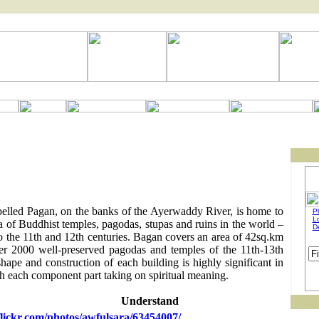
pelled Pagan, on the banks of the Ayerwaddy River, is home to
Pl
L
ea of Buddhist temples, pagodas, stupas and ruins in the world –
D
o the 11th and 12th centuries. Bagan covers an area of 42sq.km
er 2000 well-preserved pagodas and temples of the 11th-13th
hape and construction of each building is highly significant in
 each component part taking on spiritual meaning.
Understand