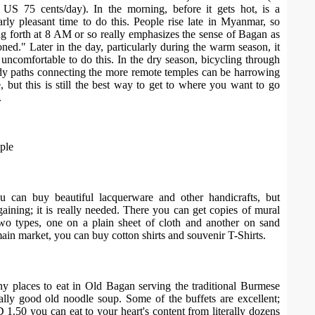
as US 75 cents/day). In the morning, before it gets hot, is a
larly pleasant time to do this. People rise late in Myanmar, so
ing forth at 8 AM or so really emphasizes the sense of Bagan as
ned." Later in the day, particularly during the warm season, it
uncomfortable to do this. In the dry season, bicycling through
dy paths connecting the more remote temples can be harrowing
e, but this is still the best way to get to where you want to go
.
ple
u can buy beautiful lacquerware and other handicrafts, but
aining; it is really needed. There you can get copies of mural
two types, one on a plain sheet of cloth and another on sand
main market, you can buy cotton shirts and souvenir T-Shirts.
y places to eat in Old Bagan serving the traditional Burmese
ially good old noodle soup. Some of the buffets are excellent;
1.50 you can eat to your heart's content from literally dozens