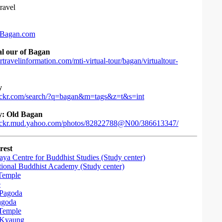
ravel
Bagan.com
al our of Bagan
travelinformation.com/mti-virtual-tour/bagan/virtualtour-
y
lickr.com/search/?q=bagan&m=tags&z=t&s=int
y: Old Bagan
lickr.mud.yahoo.com/photos/82822788@N00/386613347/
rest
ya Centre for Buddhist Studies (Study center)
ational Buddhist Academy (Study center)
Temple
e
Pagoda
agoda
Temple
Kyaung