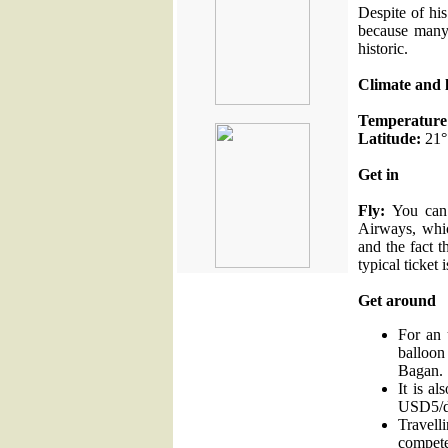
Despite of his
because many
historic.
Climate and 
Temperature
Latitude:
21°
Get in
Fly:
You can 
Airways, whic
and the fact 
typical ticket 
Get around
For an 
balloo
Bagan.
It is al
USD5/d
Travell
compete