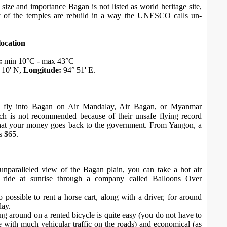
 size and importance Bagan is not listed as world heritage site,
 of the temples are rebuild in a way the UNESCO calls un-
location
:
min 10°C - max 43°C
 10' N,
Longitude:
94° 51' E.
fly into Bagan on Air Mandalay, Air Bagan, or Myanmar
h is not recommended because of their unsafe flying record
that your money goes back to the government. From Yangon, a
is $65.
unparalleled view of the Bagan plain, you can take a hot air
n ride at sunrise through a company called Balloons Over
so possible to rent a horse cart, along with a driver, for around
ay.
ing around on a rented bicycle is quite easy (you do not have to
 with much vehicular traffic on the roads) and economical (as