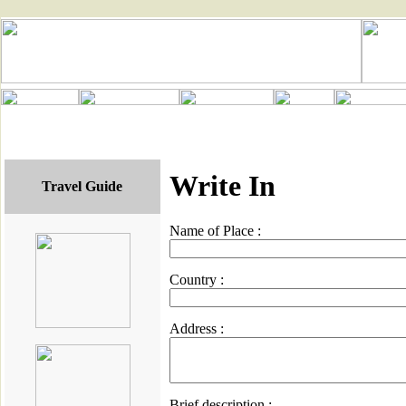
Write In
Travel Guide
Name of Place :
Country :
Address :
Brief description :