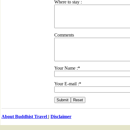
Where to stay :
Comments
Your Name :*
Your E-mail :*
About Buddhist Travel
|
Disclaimer