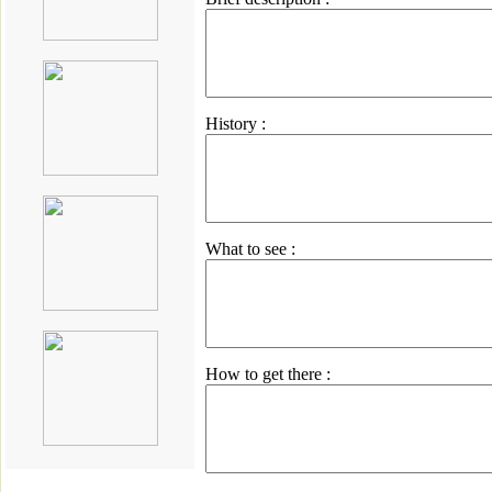
History :
What to see :
How to get there :