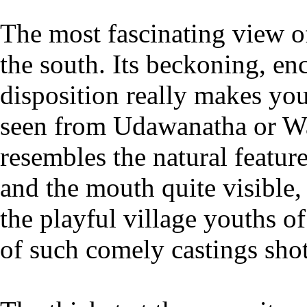
The most fascinating view o
the south. Its beckoning, e
disposition really makes you
seen from Udawanatha or W
resembles the natural featur
and the mouth quite visible,
the playful village youths
of such comely castings sho