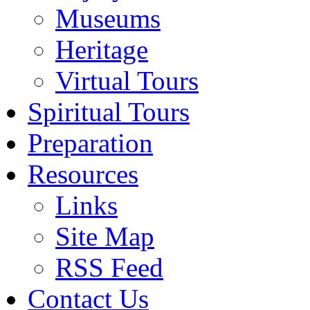
Museums
Heritage
Virtual Tours
Spiritual Tours
Preparation
Resources
Links
Site Map
RSS Feed
Contact Us