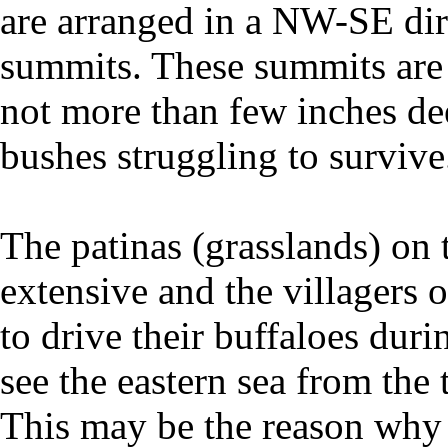
are arranged in a NW-SE dir
summits. These summits are c
not more than few inches d
bushes struggling to survive
The patinas (grasslands) on 
extensive and the villagers
to drive their buffaloes duri
see the eastern sea from the 
This may be the reason why t