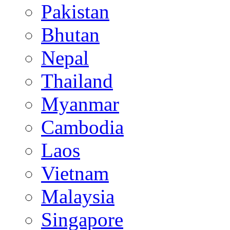
Pakistan
Bhutan
Nepal
Thailand
Myanmar
Cambodia
Laos
Vietnam
Malaysia
Singapore