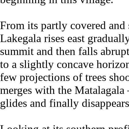
From its partly covered and 
Lakegala rises east gradually
summit and then falls abrup
to a slightly concave horizon
few projections of trees shoo
merges with the Matalagala
glides and finally disappear
Looking at its southern profi