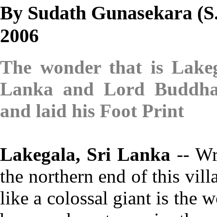
By Sudath Gunasekara (S.L
2006
The wonder that is Lake
Lanka and Lord
Buddha
and laid his Foot Print
Lakegala, Sri Lanka
-- Wr
the northern end of this vil
like a colossal giant is the