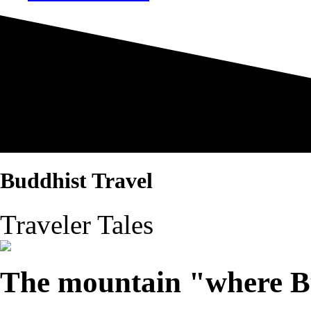
Buddhist Travel
Traveler Tales
The mountain "where Bu