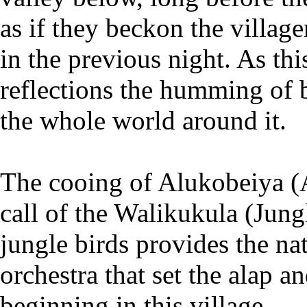
as if they beckon the village
in the previous night. As th
reflections the humming of 
the whole world around it.
The cooing of Alukobeiya (A
call of the Walikukula (Jung
jungle birds provides the n
orchestra that set the alap a
beginning in this village.