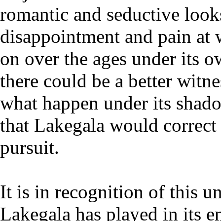
romantic and seductive look
disappointment and pain at 
on over the ages under its o
there could be a better witne
what happen under its shado
that Lakegala would correct
pursuit.
It is in recognition of this u
Lakegala has played in its e