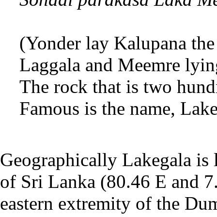
(Yonder lay Kalupana the 
Laggala and Meemre lying
The rock that is two hun
Famous is the name, Lak
Geographically Lakegala is l
of Sri Lanka (80.46 E and 7.3
eastern extremity of the Du