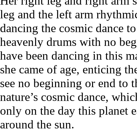
Her right leg and right arm s
leg and the left arm rhythmic
dancing the cosmic dance to
heavenly drums with no beg
have been dancing in this m
she came of age, enticing th
see no beginning or end to th
nature’s cosmic dance, whic
only on the day this planet e
around the sun.