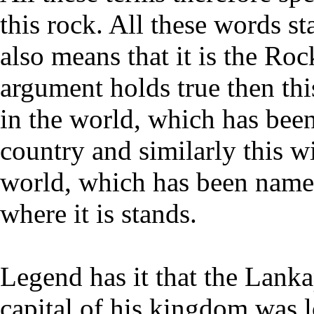
this rock. All these words s
also means that it is the Roc
argument holds true then thi
in the world, which has been
country and similarly this w
world, which has been named
where it is stands.
Legend has it that the Lank
capital of his kingdom was l