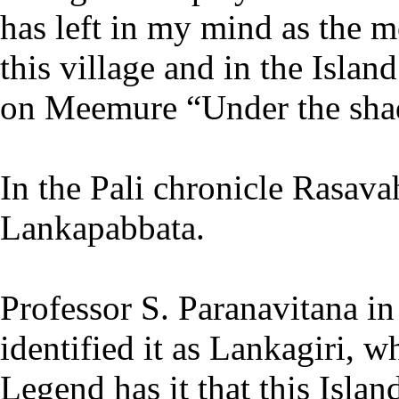
has left in my mind as the 
this village and in the Isla
on Meemure “Under the sha
In the Pali chronicle Rasava
Lankapabbata.
Professor S. Paranavitana i
identified it as Lankagiri, 
Legend has it that this Isla