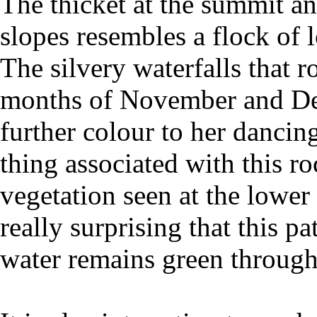
The thicket at the summit an
slopes resembles a flock of 
The silvery waterfalls that 
months of November and Dec
further colour to her danci
thing associated with this ro
vegetation seen at the lower c
really surprising that this p
water remains green through 