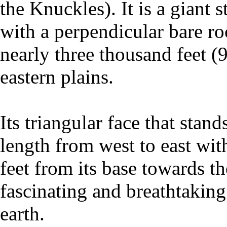
the Knuckles). It is a giant 
with a perpendicular bare ro
nearly three thousand feet (
eastern plains.
Its triangular face that stan
length from west to east wit
feet from its base towards t
fascinating and breathtaking
earth.