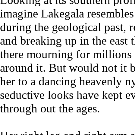
imagine Lakegala resembles 
during the geological past, r
and breaking up in the east 
there mourning for millions 
around it. But would not it
her to a dancing heavenly 
seductive looks have kept 
through out the ages.