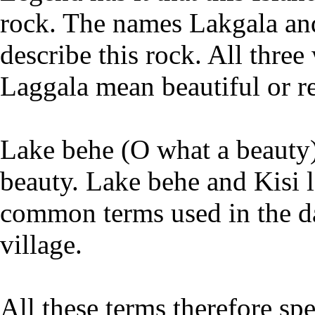
rock. The names Lakgala and
describe this rock. All thre
Laggala mean beautiful or r
Lake behe (O what a beauty)
beauty. Lake behe and Kisi l
common terms used in the da
village.
All these terms therefore sp