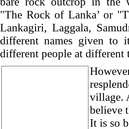
bare rock outcrop in the 
"The Rock of Lanka’ or "T
Lankagiri, Laggala, Samud
different names given to i
different people at different 
However,
resplend
village. 
believe 
It is so