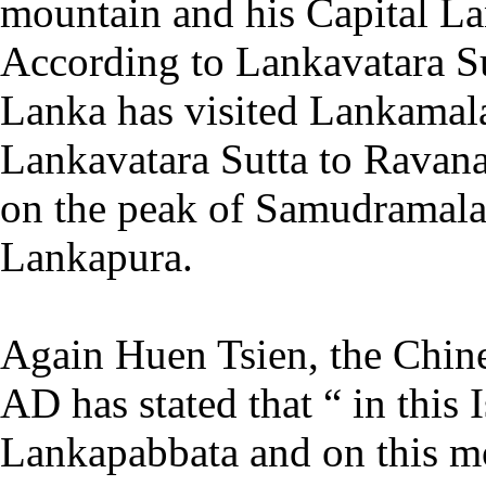
mountain and his Capital La
According to Lankavatara Sut
Lanka has visited Lankamal
Lankavatara Sutta to Ravan
on the peak of Samudramalay
Lankapura.
Again Huen Tsien, the Chines
AD has stated that “ in this I
Lankapabbata and on this 