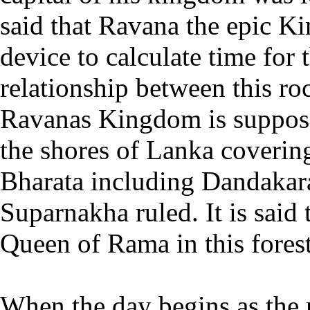
said that Ravana the epic K
device to calculate time fo
relationship between this ro
Ravanas Kingdom is suppos
the shores of Lanka covering
Bharata including Dandakara
Suparnakha ruled. It is said 
Queen of Rama in this forest
When the day begins as the 