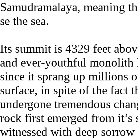
Samudramalaya, meaning th
se the sea.
Its summit is 4329 feet abov
and ever-youthful monolith
since it sprang up millions o
surface, in spite of the fact 
undergone tremendous change
rock first emerged from it’s
witnessed with deep sorrow 