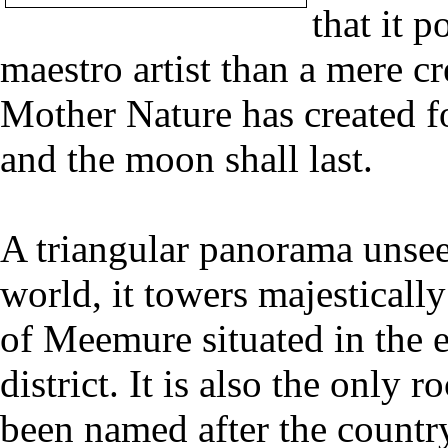
that it 
maestro artist than a mere c
Mother Nature has created fo
and the moon shall last.
A triangular panorama unse
world, it towers majestically
of Meemure situated in the 
district. It is also the only
been named after the countr