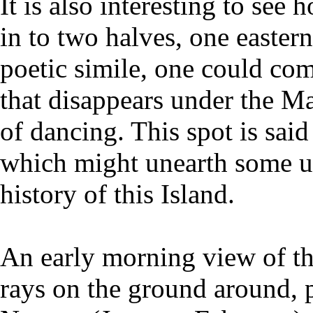
It is also interesting to see
in to two halves, one easter
poetic simile, one could com
that disappears under the 
of dancing. This spot is said
which might unearth some u
history of this Island.
An early morning view of thi
rays on the ground around, p