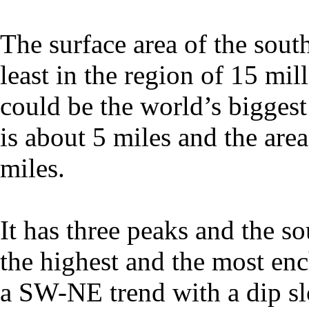
The surface area of the south
least in the region of 15 mill
could be the world’s biggest
is about 5 miles and the area
miles.
It has three peaks and the 
the highest and the most en
a SW-NE trend with a dip sl