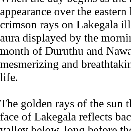
appearance over the eastern h
crimson rays on Lakegala ill
aura displayed by the morni
month of Duruthu and Nawa
mesmerizing and breathtakin
life.
The golden rays of the sun t
face of Lakegala reflects bac
valley below, long before the