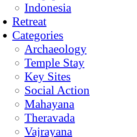
Indonesia
Retreat
Categories
Archaeology
Temple Stay
Key Sites
Social Action
Mahayana
Theravada
Vajrayana