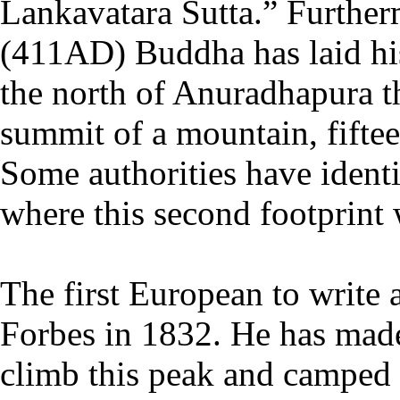
Lankavatara Sutta.” Further
(411AD) Buddha has laid his
the north of Anuradhapura th
summit of a mountain, fifte
Some authorities have ident
where this second footprint 
The first European to write
Forbes in 1832. He has made
climb this peak and camped o