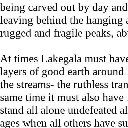
being carved out by day and 
leaving behind the hanging 
rugged and fragile peaks, ab
At times Lakegala must have 
layers of good earth around 
the streams- the ruthless tra
same time it must also have f
stand all alone undefeated a
ages when all others have su