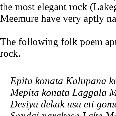
the most elegant rock (Lakeg
Meemure have very aptly na
The following folk poem aptl
rock.
Epita konata Kalupana k
Mepita konata Laggala 
Desiya dekak usa eti gom
Sondai parakasa Laka M