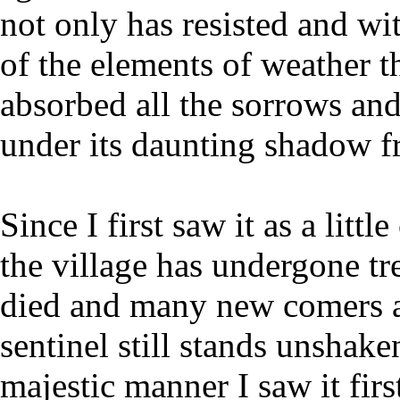
not only has resisted and wi
of the elements of weather t
absorbed all the sorrows and
under its daunting shadow fr
Since I first saw it as a litt
the village has undergone t
died and many new comers ar
sentinel still stands unshake
majestic manner I saw it first