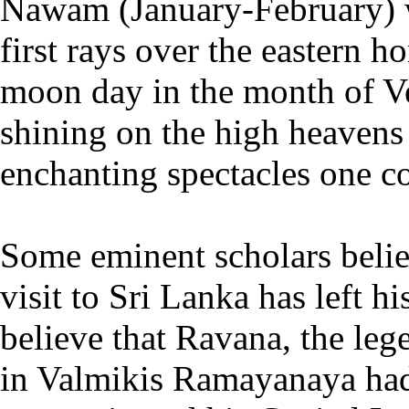
Nawam (January-February) w
first rays over the eastern ho
moon day in the month of Ve
shining on the high heavens
enchanting spectacles one co
Some eminent scholars belie
visit to Sri Lanka has left h
believe that Ravana, the le
in Valmikis Ramayanaya had 