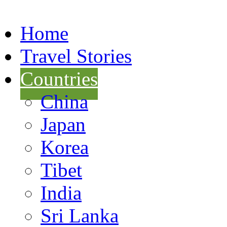
Home
Travel Stories
Countries
China
Japan
Korea
Tibet
India
Sri Lanka