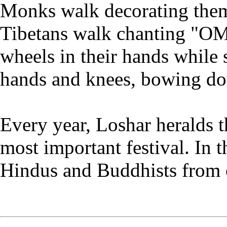
Monks walk decorating the
Tibetans walk chanting "
wheels in their hands while 
hands and knees, bowing d
Every year, Loshar heralds t
most important festival. In 
Hindus and Buddhists from o