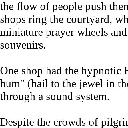
the flow of people push the
shops ring the courtyard, w
miniature prayer wheels and 
souvenirs.
One shop had the hypnotic
hum" (hail to the jewel in t
through a sound system.
Despite the crowds of pilgrim