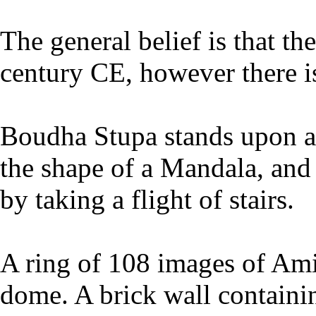
The general belief is that th
century CE, however there is
Boudha Stupa stands upon a 
the shape of a Mandala, and
by taking a flight of stairs.
A ring of 108 images of Ami
dome. A brick wall containi