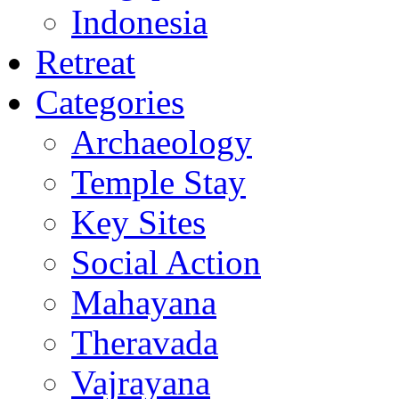
Indonesia
Retreat
Categories
Archaeology
Temple Stay
Key Sites
Social Action
Mahayana
Theravada
Vajrayana