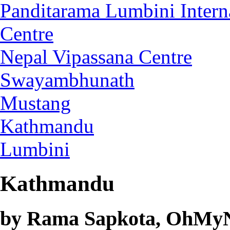
Panditarama Lumbini Intern
Centre
Nepal Vipassana Centre
Swayambhunath
Mustang
Kathmandu
Lumbini
Kathmandu
by Rama Sapkota, OhMyNe