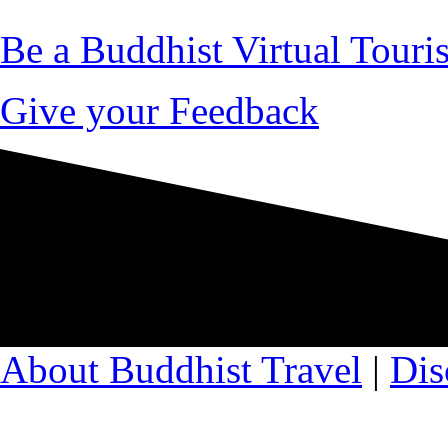
Be a Buddhist Virtual Touris
Give your Feedback
About Buddhist Travel
|
Dis