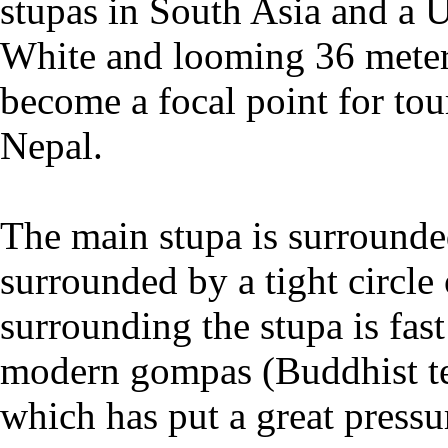
stupas in South Asia and a 
White and looming 36 meter
become a focal point for to
Nepal.
The main stupa is surrounde
surrounded by a tight circle
surrounding the stupa is fa
modern gompas (Buddhist te
which has put a great pressu