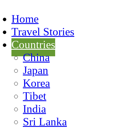
Home
Travel Stories
Countries
China
Japan
Korea
Tibet
India
Sri Lanka