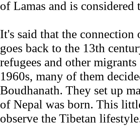
of Lamas and is considered 
It's said that the connectio
goes back to the 13th centu
refugees and other migrants
1960s, many of them decided
Boudhanath. They set up ma
of Nepal was born. This littl
observe the Tibetan lifestyle