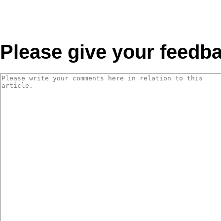
Please give your feedb