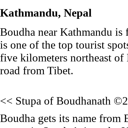
Kathmandu, Nepal
Boudha near Kathmandu is fa
is one of the top tourist spo
five kilometers northeast of 
road from Tibet.
<< Stupa of Boudhanath ©
Boudha gets its name from B