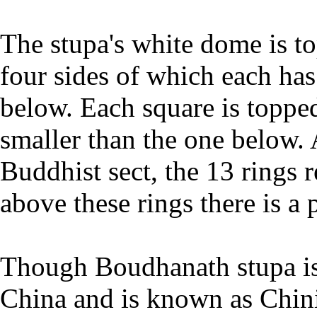
The stupa's white dome is to
four sides of which each has
below. Each square is topped
smaller than the one below.
Buddhist sect, the 13 rings 
above these rings there is a
Though Boudhanath stupa is i
China and is known as Chin