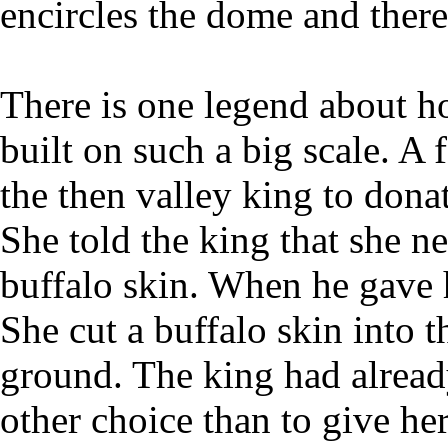
encircles the dome and there
There is one legend about 
built on such a big scale. 
the then valley king to donat
She told the king that she n
buffalo skin. When he gave 
She cut a buffalo skin into th
ground. The king had alread
other choice than to give her