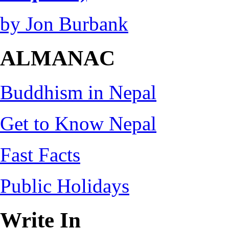
by Jon Burbank
ALMANAC
Buddhism in Nepal
Get to Know Nepal
Fast Facts
Public Holidays
Write In