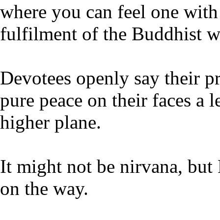
where you can feel one with
fulfilment of the Buddhist wa
Devotees openly say their pr
pure peace on their faces a l
higher plane.
It might not be nirvana, but
on the way.