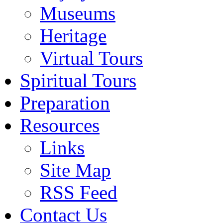
Museums
Heritage
Virtual Tours
Spiritual Tours
Preparation
Resources
Links
Site Map
RSS Feed
Contact Us