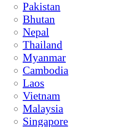
Pakistan
Bhutan
Nepal
Thailand
Myanmar
Cambodia
Laos
Vietnam
Malaysia
Singapore