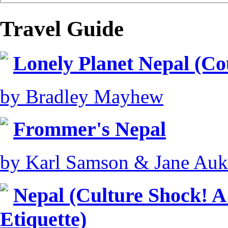
Travel Guide
Lonely Planet Nepal (Co
by Bradley Mayhew
Frommer's Nepal
by Karl Samson & Jane Auk
Nepal (Culture Shock! A
Etiquette)