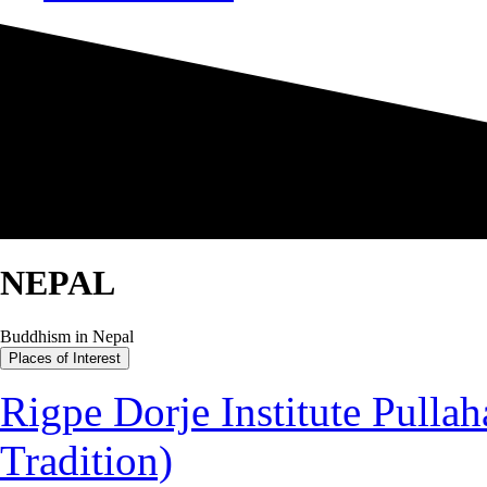
NEPAL
Buddhism in Nepal
Places of Interest
Rigpe Dorje Institute Pullah
Tradition)