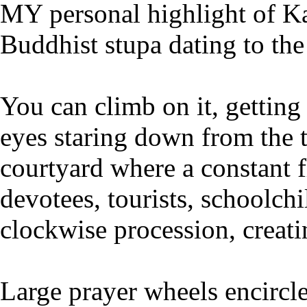
MY personal highlight of K
Buddhist stupa dating to the 
You can climb on it, getting
eyes staring down from the t
courtyard where a constant
devotees, tourists, schoolch
clockwise procession, creati
Large prayer wheels encircle