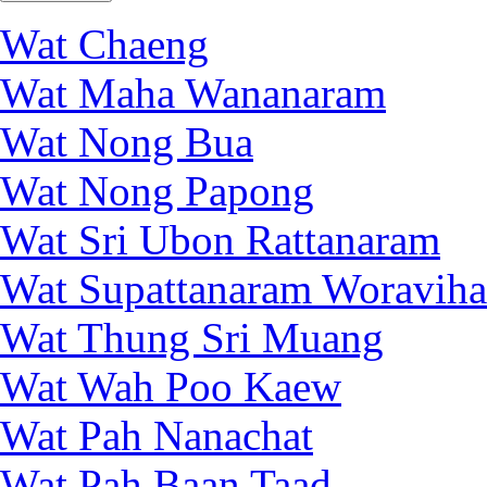
Wat Chaeng
Wat Maha Wananaram
Wat Nong Bua
Wat Nong Papong
Wat Sri Ubon Rattanaram
Wat Supattanaram Woraviha
Wat Thung Sri Muang
Wat Wah Poo Kaew
Wat Pah Nanachat
Wat Pah Baan Taad