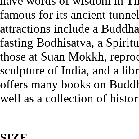
have words of wisdom in Tha
famous for its ancient tunne
attractions include a Buddha
fasting Bodhisatva, a Spiritu
those at Suan Mokkh, reprod
sculpture of India, and a li
offers many books on Buddh
well as a collection of histo
SIZE