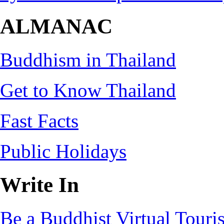
ALMANAC
Buddhism in Thailand
Get to Know Thailand
Fast Facts
Public Holidays
Write In
Be a Buddhist Virtual Touris