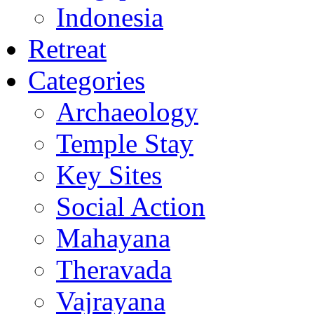
Indonesia
Retreat
Categories
Archaeology
Temple Stay
Key Sites
Social Action
Mahayana
Theravada
Vajrayana