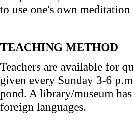
to use one's own meditation
TEACHING METHOD
Teachers are available for qu
given every Sunday 3-6 p.m.
pond. A library/museum has
foreign languages.