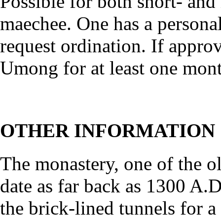
Possible for both short- and
maechee. One has a personal
request ordination. If approv
Umong for at least one mont
OTHER INFORMATION
The monastery, one of the o
date as far back as 1300 A.D.
the brick-lined tunnels for 