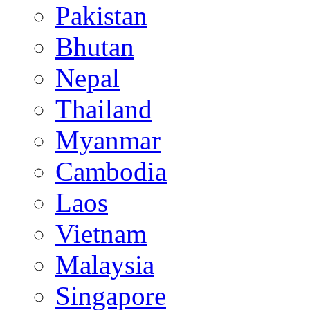
Pakistan
Bhutan
Nepal
Thailand
Myanmar
Cambodia
Laos
Vietnam
Malaysia
Singapore