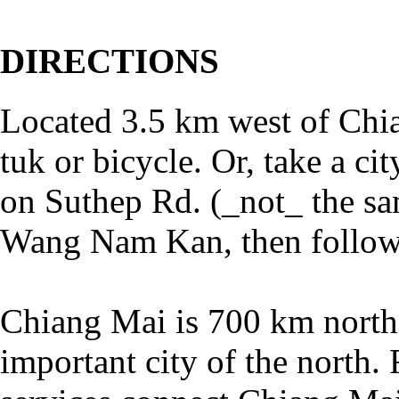
DIRECTIONS
Located 3.5 km west of Chia
tuk or bicycle. Or, take a c
on Suthep Rd. (_not_ the sa
Wang Nam Kan, then follow 
Chiang Mai is 700 km north
important city of the north. 