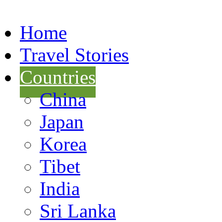
Home
Travel Stories
Countries
China
Japan
Korea
Tibet
India
Sri Lanka