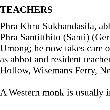
TEACHERS
Phra Khru Sukhandasila, abb
Phra Santitthito (Santi) (Ge
Umong; he now takes care of 
as abbot and resident teac
Hollow, Wisemans Ferry, N
A Western monk is usually 