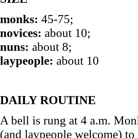
monks:
45-75;
novices:
about 10;
nuns:
about 8;
laypeople:
about 10
DAILY ROUTINE
A bell is rung at 4 a.m. Mo
(and laypeople welcome) to 