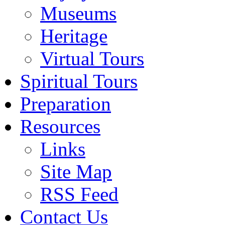
Museums
Heritage
Virtual Tours
Spiritual Tours
Preparation
Resources
Links
Site Map
RSS Feed
Contact Us