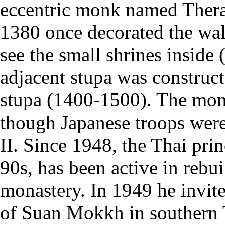
eccentric monk named Thera 
1380 once decorated the wall
see the small shrines inside (
adjacent stupa was construct
stupa (1400-1500). The monas
though Japanese troops wer
II. Since 1948, the Thai pri
90s, has been active in rebu
monastery. In 1949 he invi
of Suan Mokkh in southern T