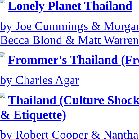
Lonely Planet Thailand
by Joe Cummings & Morgan
Becca Blond & Matt Warren
Frommer's Thailand (F
by Charles Agar
Thailand (Culture Shock
& Etiquette)
by Robert Cooper & Nantha