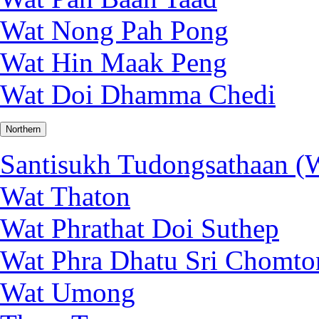
Wat Nong Pah Pong
Wat Hin Maak Peng
Wat Doi Dhamma Chedi
Northern
Santisukh Tudongsathaan (W
Wat Thaton
Wat Phrathat Doi Suthep
Wat Phra Dhatu Sri Chomto
Wat Umong