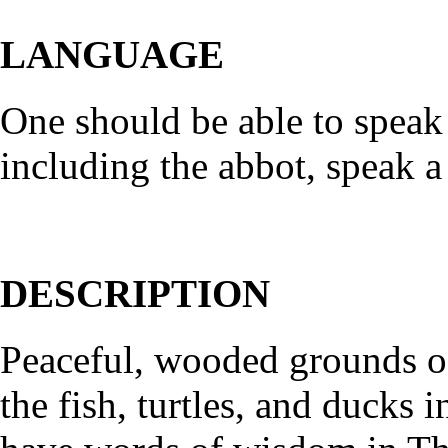
LANGUAGE
One should be able to speak
including the abbot, speak a 
DESCRIPTION
Peaceful, wooded grounds of
the fish, turtles, and ducks 