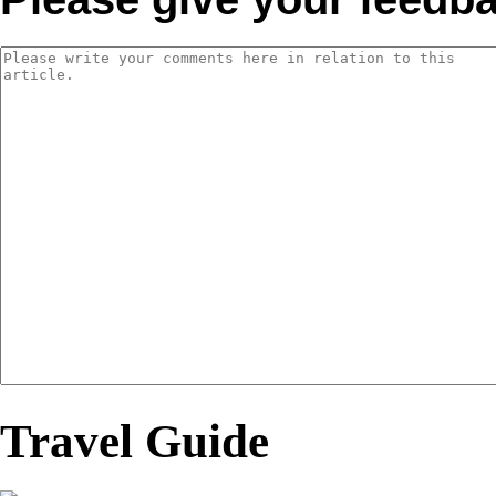
Travel Guide