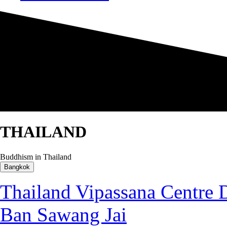
THAILAND
Buddhism in Thailand
Bangkok
Thailand Vipassana Centr
Ban Sawang Jai