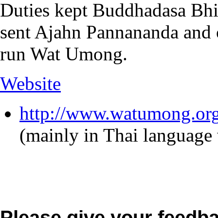
Duties kept Buddhadasa Bhi
sent Ajahn Pannananda and o
run Wat Umong.
Website
http://www.watumong.org
(mainly in Thai language
Please give your feedb