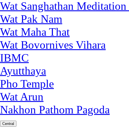
Wat Sanghathan Meditation
Wat Pak Nam
Wat Maha That
Wat Bovornives Vihara
IBMC
Ayutthaya
Pho Temple
Wat Arun
Nakhon Pathom Pagoda
Central