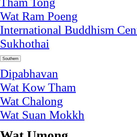
Tham Tong
Wat Ram Poeng
International Buddhism Cen
Sukhothai
Southern
Dipabhavan
Wat Kow Tham
Wat Chalong
Wat Suan Mokkh
Wat Umong