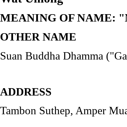
MEANING OF NAME: "Mon
OTHER NAME
Suan Buddha Dhamma ("Gard
ADDRESS
Tambon Suthep, Amper Mua