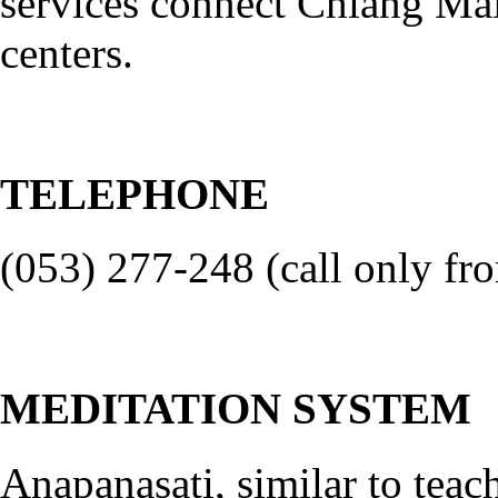
services connect Chiang Ma
centers.
TELEPHONE
(053) 277-248 (call only fro
MEDITATION SYSTEM
Anapanasati, similar to tea