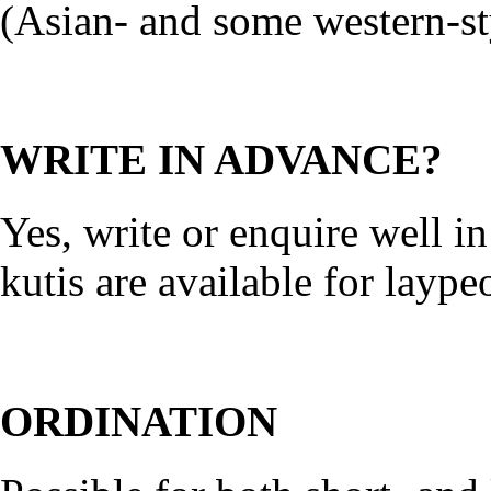
(Asian- and some western-sty
WRITE IN ADVANCE?
Yes, write or enquire well i
kutis are available for laype
ORDINATION