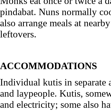
Monks eat once or twice a d
pindabat. Nuns normally co
also arrange meals at nearb
leftovers.
ACCOMMODATIONS
Individual kutis in separate
and laypeople. Kutis, somew
and electricity; some also h