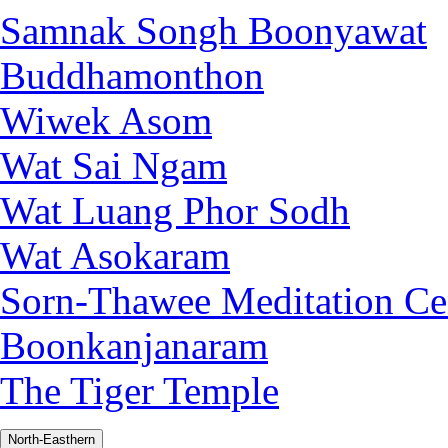
Samnak Songh Boonyawat
Buddhamonthon
Wiwek Asom
Wat Sai Ngam
Wat Luang Phor Sodh
Wat Asokaram
Sorn-Thawee Meditation Ce
Boonkanjanaram
The Tiger Temple
North-Easthern