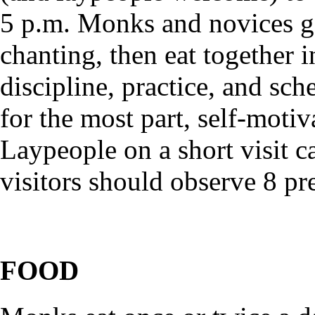
5 p.m. Monks and novices g
chanting, then eat together 
discipline, practice, and sch
for the most part, self-motiv
Laypeople on a short visit c
visitors should observe 8 pr
FOOD