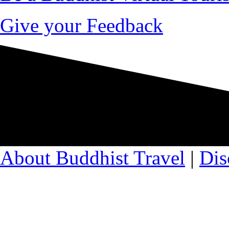
Give your Feedback
About Buddhist Travel
|
Dis