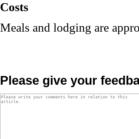
Costs
Meals and lodging are appro
Please give your feedb