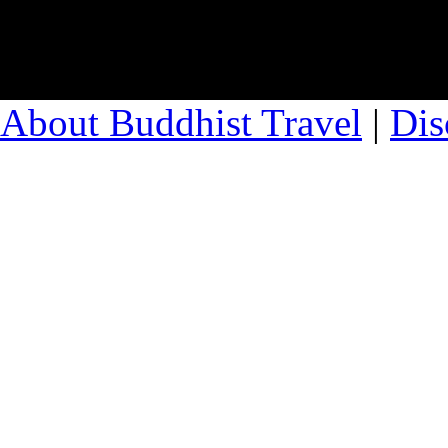
About Buddhist Travel
|
Dis