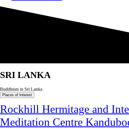
SRI LANKA
Buddhism in Sri Lanka
Places of Interest
Rockhill Hermitage and Inte
Meditation Centre Kandubo