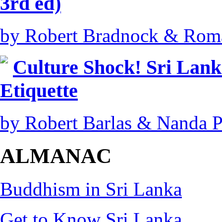
3rd ed)
by Robert Bradnock & Rom
Culture Shock! Sri Lank
Etiquette
by Robert Barlas & Nanda 
ALMANAC
Buddhism in Sri Lanka
Get to Know Sri Lanka