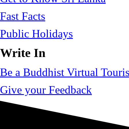
Fast Facts
Public Holidays
Write In
Be a Buddhist Virtual Touris
Give your Feedback