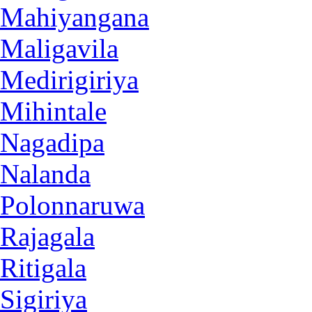
Mahiyangana
Maligavila
Medirigiriya
Mihintale
Nagadipa
Nalanda
Polonnaruwa
Rajagala
Ritigala
Sigiriya