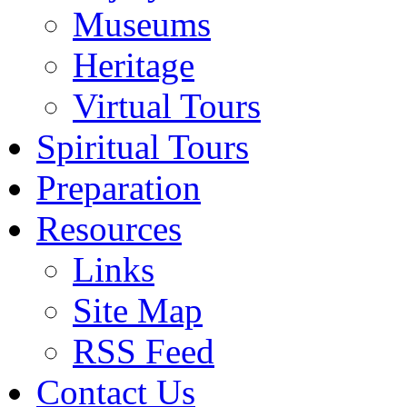
Museums
Heritage
Virtual Tours
Spiritual Tours
Preparation
Resources
Links
Site Map
RSS Feed
Contact Us