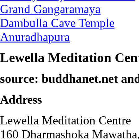
Grand Gangaramaya
Dambulla Cave Temple
Anuradhapura
Lewella Meditation Cen
source: buddhanet.net an
Address
Lewella Meditation Centre
160 Dharmashoka Mawatha, 