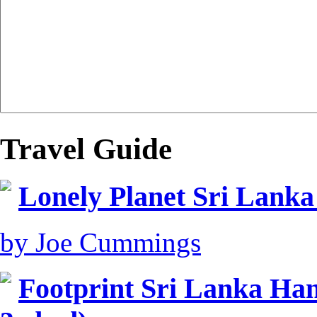
Travel Guide
Lonely Planet Sri Lanka
by Joe Cummings
Footprint Sri Lanka Ha