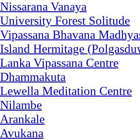
Nissarana Vanaya
University Forest Solitude
Vipassana Bhavana Madhya
Island Hermitage (Polgasdu
Lanka Vipassana Centre
Dhammakuta
Lewella Meditation Centre
Nilambe
Arankale
Avukana