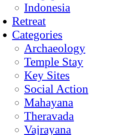
Indonesia
Retreat
Categories
Archaeology
Temple Stay
Key Sites
Social Action
Mahayana
Theravada
Vajrayana