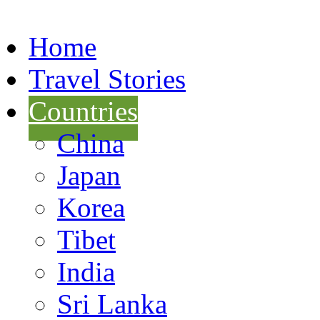
Home
Travel Stories
Countries
China
Japan
Korea
Tibet
India
Sri Lanka