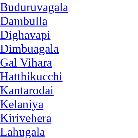
Buduruvagala
Dambulla
Dighavapi
Dimbuagala
Gal Vihara
Hatthikucchi
Kantarodai
Kelaniya
Kirivehera
Lahugala