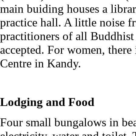
main buiding houses a librar
practice hall. A little noise
practitioners of all Buddhist
accepted. For women, there 
Centre in Kandy.
Lodging and Food
Four small bungalows in bea
electricity, water and toilet