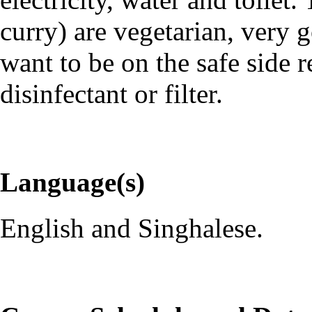
curry) are vegetarian, very 
want to be on the safe side 
disinfectant or filter.
Language(s)
English and Singhalese.