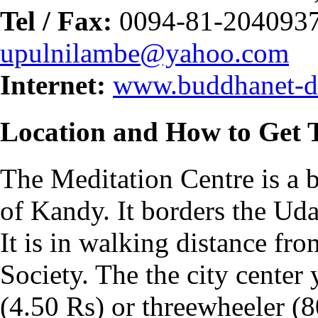
Tel / Fax:
0094-81-2040937
upulnilambe@yahoo.com
Internet:
www.buddhanet-de
Location and How to Get 
The Meditation Centre is a b
of Kandy. It borders the Ud
It is in walking distance fr
Society. The the city center
(4.50 Rs) or threewheeler (