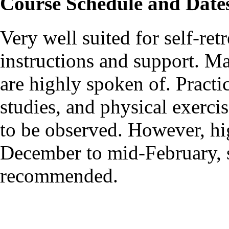
Course Schedule and Date
Very well suited for self-ret
instructions and support. M
are highly spoken of. Pract
studies, and physical exercis
to be observed. However, hi
December to mid-February, s
recommended.