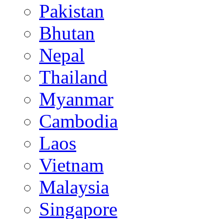
Pakistan
Bhutan
Nepal
Thailand
Myanmar
Cambodia
Laos
Vietnam
Malaysia
Singapore