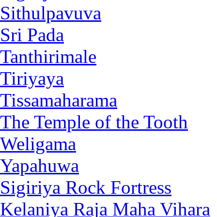
Sithulpavuva
Sri Pada
Tanthirimale
Tiriyaya
Tissamaharama
The Temple of the Tooth
Weligama
Yapahuwa
Sigiriya Rock Fortress
Kelaniya Raja Maha Vihara