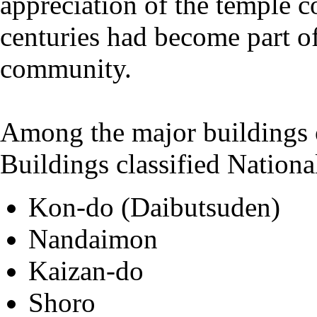
appreciation of the temple c
centuries had become part of
community.
Among the major buildings o
Buildings classified Nationa
Kon-do (Daibutsuden)
Nandaimon
Kaizan-do
Shoro