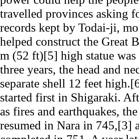
travelled provinces asking f
records kept by Todai-ji, mo
helped construct the Great B
m (52 ft)[5] high statue was
three years, the head and nec
separate shell 12 feet high.
started first in Shigaraki. A
as fires and earthquakes, th
resumed in Nara in 745,[3] 