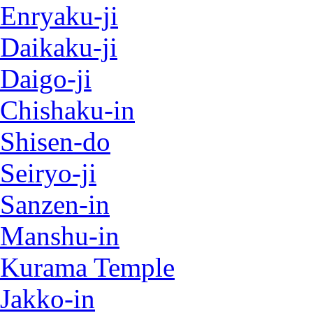
Enryaku-ji
Daikaku-ji
Daigo-ji
Chishaku-in
Shisen-do
Seiryo-ji
Sanzen-in
Manshu-in
Kurama Temple
Jakko-in