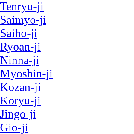
Tenryu-ji
Saimyo-ji
Saiho-ji
Ryoan-ji
Ninna-ji
Myoshin-ji
Kozan-ji
Koryu-ji
Jingo-ji
Gio-ji