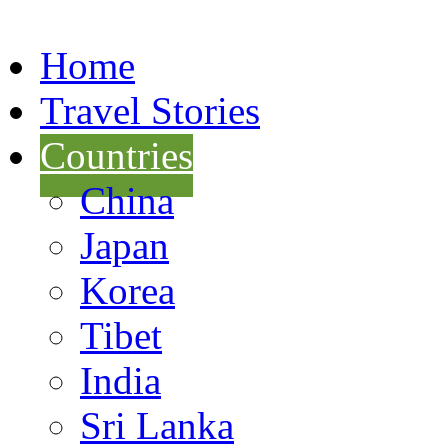
Home
Travel Stories
Countries
China
Japan
Korea
Tibet
India
Sri Lanka