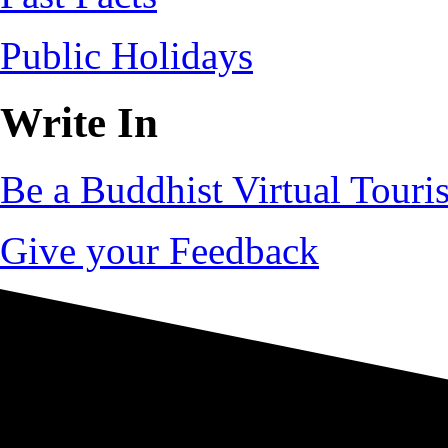
Public Holidays
Write In
Be a Buddhist Virtual Touris
Give your Feedback