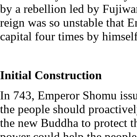
by a rebellion led by Fujiwa
reign was so unstable that
capital four times by himself
Initial Construction
In 743, Emperor Shomu issue
the people should proactive
the new Buddha to protect t
power could help the people