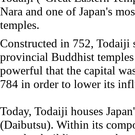
Nara and one of Japan's mos
temples.
Constructed in 752, Todaiji 
provincial Buddhist temples
powerful that the capital w
784 in order to lower its in
Today, Todaiji houses Japan'
(Daibutsu). Within its compo