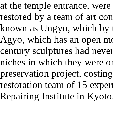
at the temple entrance, were
restored by a team of art co
known as Ungyo, which by t
Agyo, which has an open mou
century sculptures had neve
niches in which they were or
preservation project, costin
restoration team of 15 exper
Repairing Institute in Kyoto