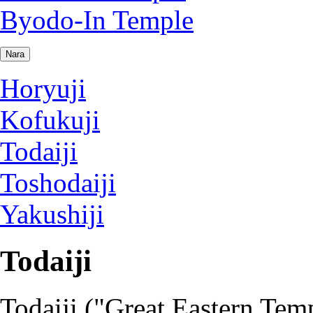
Byodo-In Temple
Nara
Horyuji
Kofukuji
Todaiji
Toshodaiji
Yakushiji
Todaiji
Todaiji ("Great Eastern Temp