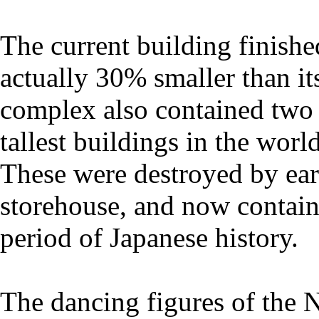
The current building finish
actually 30% smaller than it
complex also contained two
tallest buildings in the worl
These were destroyed by ear
storehouse, and now contain
period of Japanese history.
The dancing figures of the N