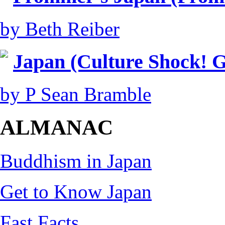
by Beth Reiber
Japan (Culture Shock! G
by P Sean Bramble
ALMANAC
Buddhism in Japan
Get to Know Japan
Fast Facts