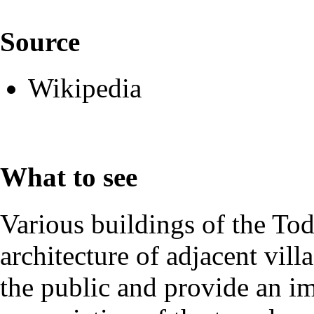
Source
Wikipedia
What to see
Various buildings of the Toda
architecture of adjacent vil
the public and provide an im