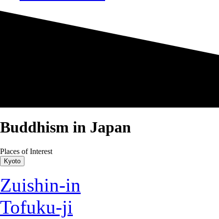
Buddhism in Japan
Places of Interest
Kyoto
Zuishin-in
Tofuku-ji