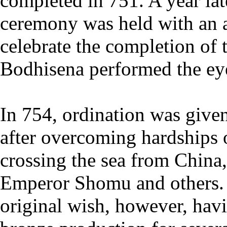
completed in 751. A year lat
ceremony was held with an a
celebrate the completion of 
Bodhisena performed the e
In 754, ordination was give
after overcoming hardships 
crossing the sea from China
Emperor Shomu and others. 
original wish, however, hav