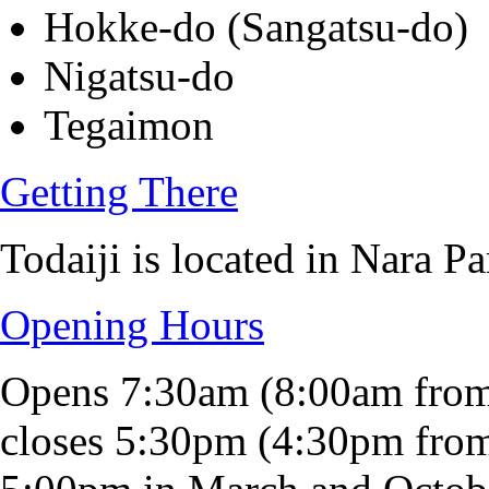
Hokke-do (Sangatsu-do)
Nigatsu-do
Tegaimon
Getting There
Todaiji is located in Nara Pa
Opening Hours
Opens 7:30am (8:00am fro
closes 5:30pm (4:30pm fro