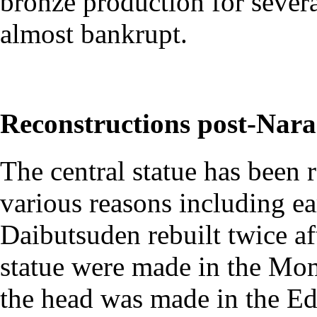
bronze production for severa
almost bankrupt.
Reconstructions post-Nara
The central statue has been r
various reasons including e
Daibutsuden rebuilt twice aft
statue were made in the M
the head was made in the E