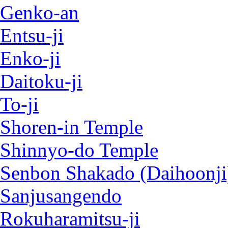
Genko-an
Entsu-ji
Enko-ji
Daitoku-ji
To-ji
Shoren-in Temple
Shinnyo-do Temple
Senbon Shakado (Daihoonji
Sanjusangendo
Rokuharamitsu-ji