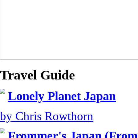
Travel Guide
Lonely Planet Japan
by Chris Rowthorn
Frommer's Japan (From