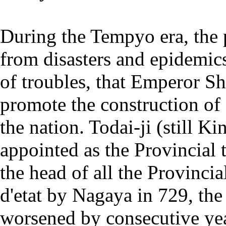
During the Tempyo era, the 
from disasters and epidemics
of troubles, that Emperor Sh
promote the construction of
the nation. Todai-ji (still Ki
appointed as the Provincial
the head of all the Provinci
d'etat by Nagaya in 729, the
worsened by consecutive yea