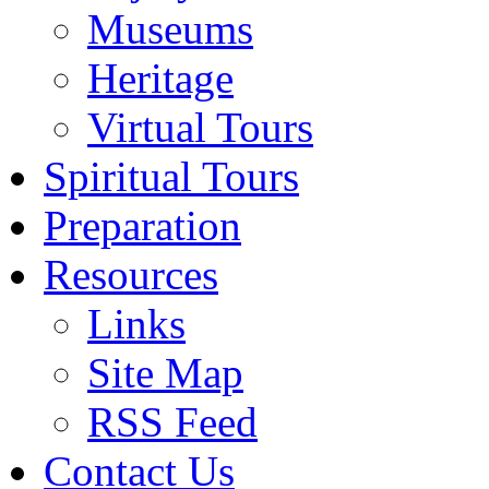
Museums
Heritage
Virtual Tours
Spiritual Tours
Preparation
Resources
Links
Site Map
RSS Feed
Contact Us