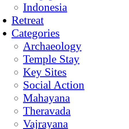
Indonesia
Retreat
Categories
Archaeology
Temple Stay
Key Sites
Social Action
Mahayana
Theravada
Vajrayana