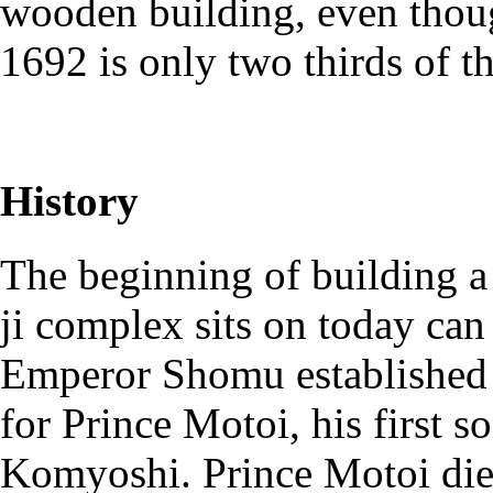
wooden building, even thoug
1692 is only two thirds of th
History
The beginning of building a
ji complex sits on today ca
Emperor Shomu established 
for Prince Motoi, his first s
Komyoshi. Prince Motoi died 