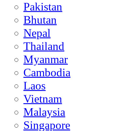
Pakistan
Bhutan
Nepal
Thailand
Myanmar
Cambodia
Laos
Vietnam
Malaysia
Singapore