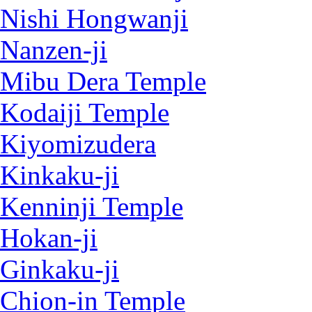
Nishi Hongwanji
Nanzen-ji
Mibu Dera Temple
Kodaiji Temple
Kiyomizudera
Kinkaku-ji
Kenninji Temple
Hokan-ji
Ginkaku-ji
Chion-in Temple