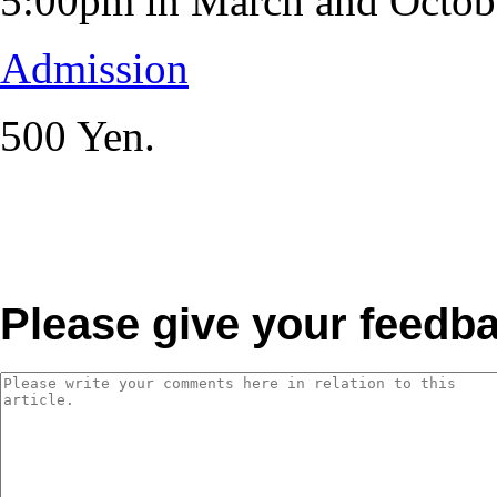
5:00pm in March and Octob
Admission
500 Yen.
Please give your feedb