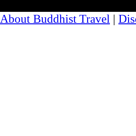
About Buddhist Travel
|
Dis